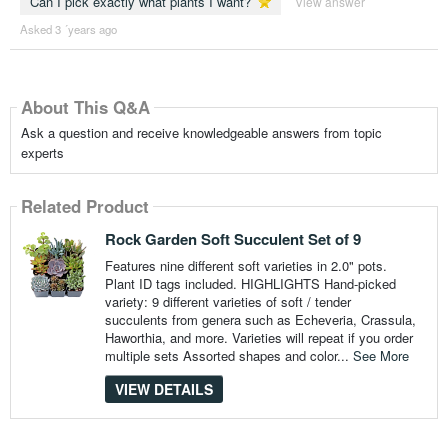
Can I pick exactly what plants I want?
View answer
Asked 3 ´years ago
About This Q&A
Ask a question and receive knowledgeable answers from topic
experts
Related Product
Rock Garden Soft Succulent Set of 9
Features nine different soft varieties in 2.0" pots.
Plant ID tags included. HIGHLIGHTS Hand-picked
variety: 9 different varieties of soft / tender
succulents from genera such as Echeveria, Crassula,
Haworthia, and more. Varieties will repeat if you order
multiple sets Assorted shapes and color...
See More
VIEW DETAILS