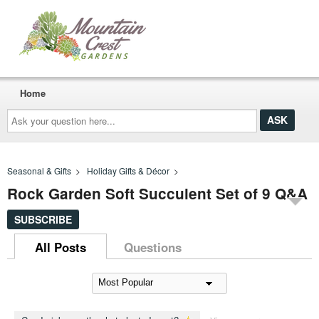
Home
Ask
your
question
here...
Seasonal & Gifts
>
Holiday Gifts & Décor
>
Rock Garden Soft Succulent Set of 9 Q&A
SUBSCRIBE
All Posts
Questions