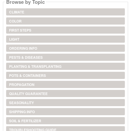
Browse by Topic
CLIMATE
COLOR
FIRST STEPS
LIGHT
ORDERING INFO
PESTS & DISEASES
PLANTING & TRANSPLANTING
POTS & CONTAINERS
PROPAGATION
QUALITY GUARANTEE
SEASONALITY
SHIPPING INFO
SOIL & FERTILIZER
TROUBLESHOOTING GUIDE