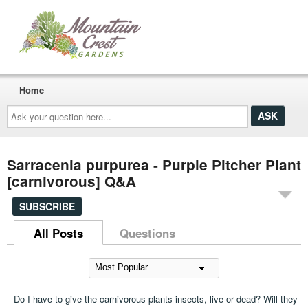
Home
Ask
your
question
here...
Sarracenia purpurea - Purple Pitcher Plant
[carnivorous] Q&A
SUBSCRIBE
All Posts
Questions
Do I have to give the carnivorous plants insects, live or dead? Will they