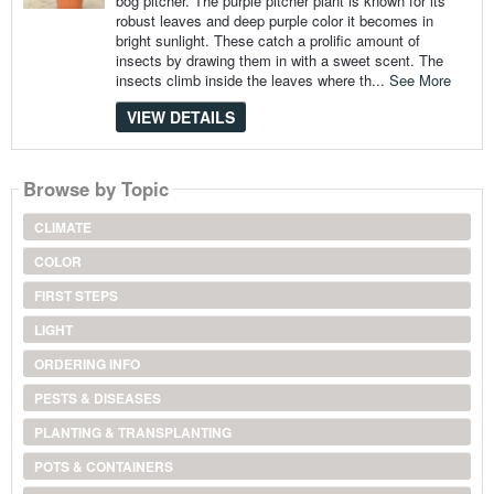
bog pitcher. The purple pitcher plant is known for its
robust leaves and deep purple color it becomes in
bright sunlight. These catch a prolific amount of
insects by drawing them in with a sweet scent. The
insects climb inside the leaves where th...
See More
VIEW DETAILS
Browse by Topic
CLIMATE
COLOR
FIRST STEPS
LIGHT
ORDERING INFO
PESTS & DISEASES
PLANTING & TRANSPLANTING
POTS & CONTAINERS