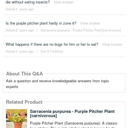
die without eating insects?
View answer
Asked 2 ´years ago
Is the purple pitcher plant hardy in zone 6?
View answer
Asked 2 ´years ago
|
Sarracenia purpurea - Purple Pitcher Plant [carnivorous]
What happens if there are no bugs for him or her to eat?
View answer
Asked 2 ´years ago
|
Soil & Fertilizer
About This Q&A
Ask a question and receive knowledgeable answers from topic
experts
Related Product
Sarracenia purpurea - Purple Pitcher Plant
[carnivorous]
Purple Pitcher Plant (Sarracenia purpurea): A classic