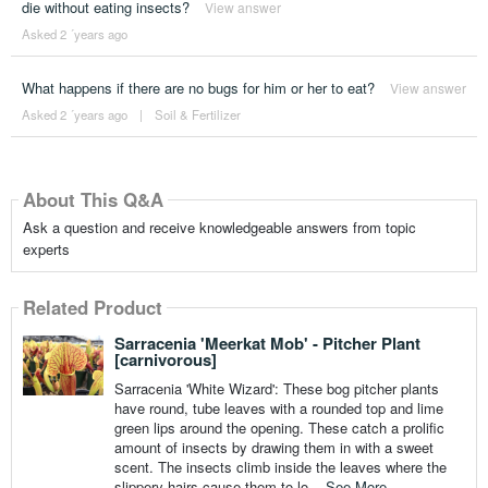
die without eating insects?
View answer
Asked 2 ´years ago
What happens if there are no bugs for him or her to eat?
View answer
Asked 2 ´years ago
|
Soil & Fertilizer
About This Q&A
Ask a question and receive knowledgeable answers from topic
experts
Related Product
Sarracenia 'Meerkat Mob' - Pitcher Plant
[carnivorous]
Sarracenia 'White Wizard': These bog pitcher plants
have round, tube leaves with a rounded top and lime
green lips around the opening. These catch a prolific
amount of insects by drawing them in with a sweet
scent. The insects climb inside the leaves where the
slippery hairs cause them to lo...
See More