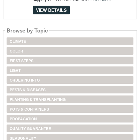
VIEW DETAILS
Browse by Topic
CLIMATE
COLOR
FIRST STEPS
LIGHT
ORDERING INFO
PESTS & DISEASES
PLANTING & TRANSPLANTING
POTS & CONTAINERS
PROPAGATION
QUALITY GUARANTEE
SEASONALITY