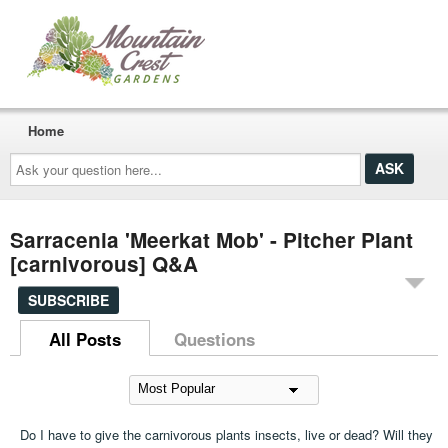
Home
Ask
your
question
here...
Sarracenia 'Meerkat Mob' - Pitcher Plant
[carnivorous] Q&A
SUBSCRIBE
All Posts
Questions
Do I have to give the carnivorous plants insects, live or dead? Will they