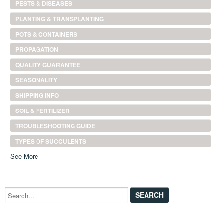
PESTS & DISEASES
PLANTING & TRANSPLANTING
POTS & CONTAINERS
PROPAGATION
QUALITY GUARANTEE
SEASONALITY
SHIPPING INFO
SOIL & FERTILIZER
TROUBLESHOOTING GUIDE
TYPES OF SUCCULENTS
See More
Search...