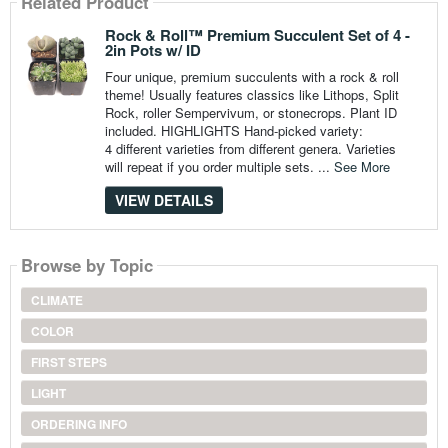
Related Product
Rock & Roll™ Premium Succulent Set of 4 -
2in Pots w/ ID
Four unique, premium succulents with a rock & roll
theme! Usually features classics like Lithops, Split
Rock, roller Sempervivum, or stonecrops. Plant ID
included. HIGHLIGHTS Hand-picked variety:
4 different varieties from different genera. Varieties
will repeat if you order multiple sets. ...
See More
VIEW DETAILS
Browse by Topic
CLIMATE
COLOR
FIRST STEPS
LIGHT
ORDERING INFO