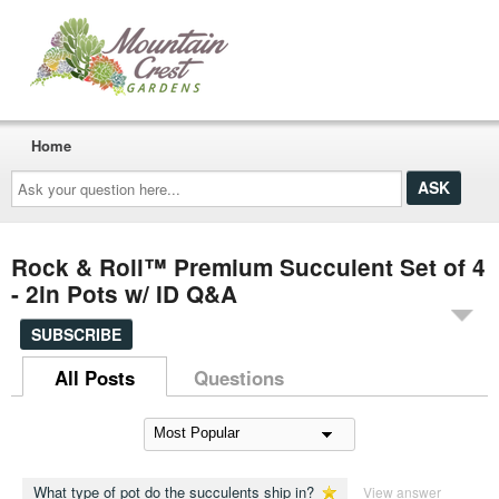
Home
Ask
your
question
here...
Rock & Roll™ Premium Succulent Set of 4
- 2in Pots w/ ID Q&A
SUBSCRIBE
All Posts
Questions
What type of pot do the succulents ship in?
View answer