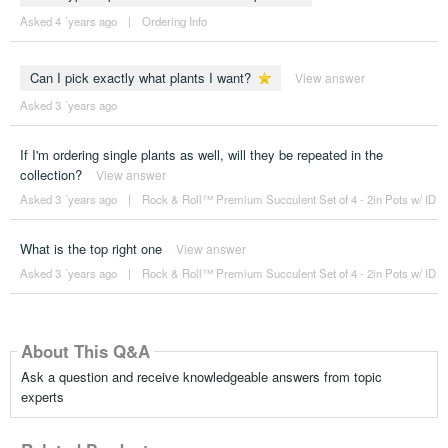
Asked 4 ´years ago
|
Ordering Info
Can I pick exactly what plants I want?
View answer
Asked 3 ´years ago
If I'm ordering single plants as well, will they be repeated in the
collection?
View answer
Asked 3 ´years ago
|
Rock & Roll™ Premium Succulent Set of 4 - 2in Pots w/ ID
What is the top right one
View answer
Asked 3 ´years ago
|
Rock & Roll™ Premium Succulent Set of 4 - 2in Pots w/ ID
About This Q&A
Ask a question and receive knowledgeable answers from topic
experts