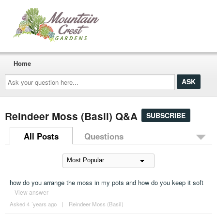
Home
Ask
your
question
here...
Reindeer Moss (Basil) Q&A
SUBSCRIBE
All Posts
Questions
how do you arrange the moss in my pots and how do you keep it soft
View answer
Asked 4 ´years ago
|
Reindeer Moss (Basil)