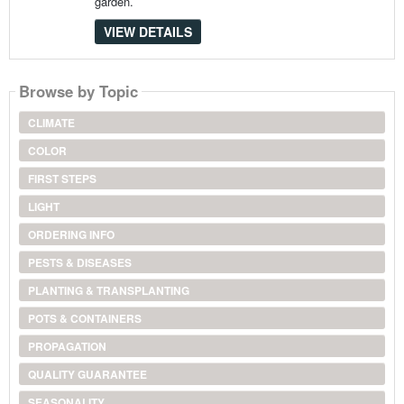
garden.
VIEW DETAILS
Browse by Topic
CLIMATE
COLOR
FIRST STEPS
LIGHT
ORDERING INFO
PESTS & DISEASES
PLANTING & TRANSPLANTING
POTS & CONTAINERS
PROPAGATION
QUALITY GUARANTEE
SEASONALITY