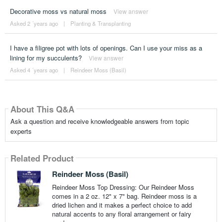
Decorative moss vs natural moss
View answer
Asked 2 ´years ago
|
Planting & Transplanting
I have a filigree pot with lots of openings. Can I use your miss as a
lining for my succulents?
View answer
Asked 4 ´years ago
|
Reindeer Moss (Basil)
About This Q&A
Ask a question and receive knowledgeable answers from topic
experts
Related Product
Reindeer Moss (Basil)
Reindeer Moss Top Dressing: Our Reindeer Moss
comes in a 2 oz. 12" x 7" bag. Reindeer moss is a
dried lichen and it makes a perfect choice to add
natural accents to any floral arrangement or fairy