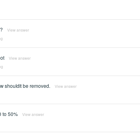
d?
View answer
ng
ot
View answer
ng
how shouldit be removed.
View answer
40 to 50%
View answer