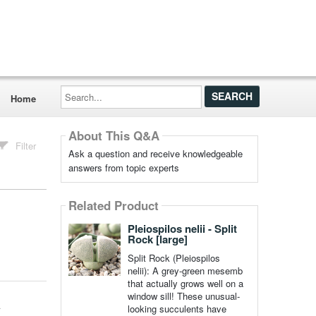
Search...
Home
About This Q&A
Filter
Ask a question and receive knowledgeable
answers from topic experts
Related Product
Pleiospilos nelii - Split
Rock [large]
Split Rock (Pleiospilos
nelii): A grey-green mesemb
that actually grows well on a
window sill! These unusual-
looking succulents have
r