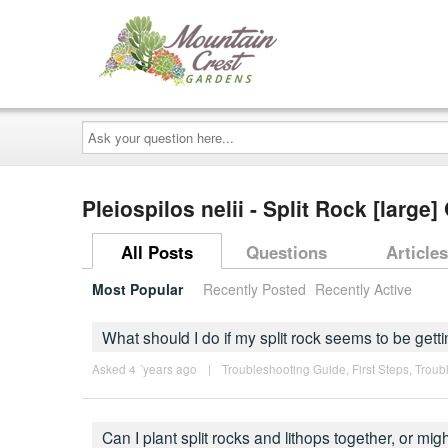
Ask
your
question
here...
Pleiospilos nelii - Split Rock [large
All Posts
Questions
Articles
Most Popular
Recently Posted
Recently Active
What should I do if my split rock seems to be getti
Asked 4 ´years ago
|
Troubleshooting Guide
,
First Steps
,
Troub
Can I plant split rocks and lithops together, or mi