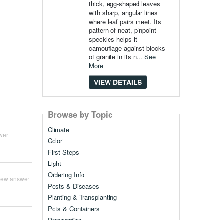
thick, egg-shaped leaves
with sharp, angular lines
where leaf pairs meet. Its
pattern of neat, pinpoint
speckles helps it
camouflage against blocks
of granite in its n...
See
More
VIEW DETAILS
Browse by Topic
Climate
wer
Color
First Steps
Light
Ordering Info
iew answer
Pests & Diseases
Planting & Transplanting
Pots & Containers
Propagation