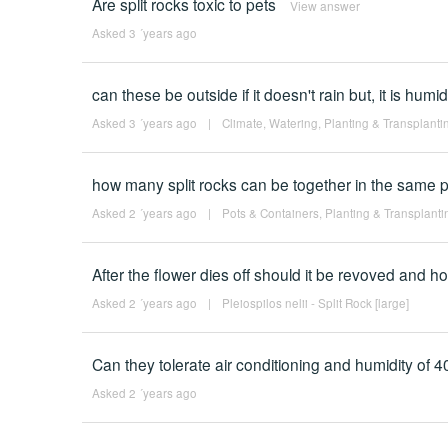
Are split rocks toxic to pets
View answer
Asked 3 ´years ago
can these be outside if it doesn't rain but, it is humi
Asked 3 ´years ago
|
Climate
,
Watering
,
Planting & Transplanti
how many split rocks can be together in the same p
Asked 2 ´years ago
|
Pots & Containers
,
Planting & Transplanti
After the flower dies off should it be revoved and 
Asked 2 ´years ago
|
Pleiospilos nelii - Split Rock [large]
Can they tolerate air conditioning and humidity of 
Asked 2 ´years ago