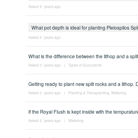
Asked 5 ´years ago
What pot depth is ideal for planting Pleiospilos Sp
Asked 5 ´years ago
What is the difference between the lithop and a spli
Asked 3 ´years ago
|
Types of Succulents
Getting ready to plant new split rocks and a lithop. Do
Asked 3 ´years ago
|
Planting & Transplanting
,
Watering
If the Royal Flush is kept inside with the tempuratu
Asked 2 ´years ago
|
Watering