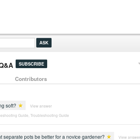
] Q&A
SUBSCRIBE
Contributors
ng soft?
View answer
leshooting Guide
,
Troubleshooting Guide
ght separate pots be better for a novice gardener?
View answe