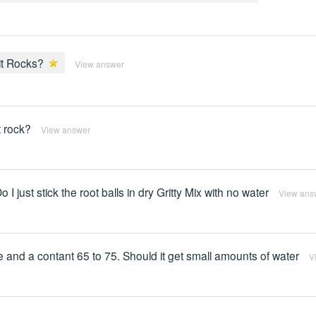
lit Rocks?
View answer
t rock?
View answer
 I just stick the root balls in dry Gritty Mix with no water
View ans
re and a contant 65 to 75. Should it get small amounts of water
V