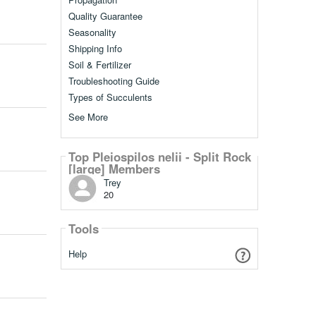
Quality Guarantee
Seasonality
Shipping Info
Soil & Fertilizer
Troubleshooting Guide
Types of Succulents
See More
Top Pleiospilos nelii - Split Rock
[large] Members
Trey
20
Tools
Help