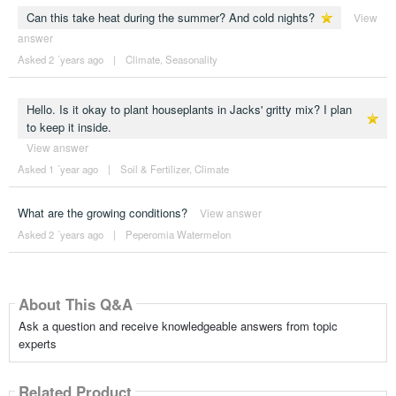
Can this take heat during the summer? And cold nights?
View
answer
Asked 2 ´years ago
|
Climate
,
Seasonality
Hello. Is it okay to plant houseplants in Jacks' gritty mix? I plan
to keep it inside.
View answer
Asked 1 ´year ago
|
Soil & Fertilizer
,
Climate
What are the growing conditions?
View answer
Asked 2 ´years ago
|
Peperomia Watermelon
About This Q&A
Ask a question and receive knowledgeable answers from topic
experts
Related Product