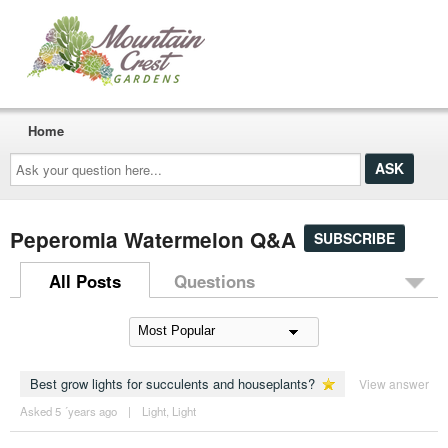
Home
Ask
your
question
here...
Peperomia Watermelon Q&A
SUBSCRIBE
All Posts
Questions
Best grow lights for succulents and houseplants?
View answer
Asked 5 ´years ago
|
Light
,
Light