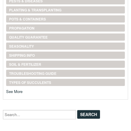
PESTS & DISEASES
PLANTING & TRANSPLANTING
POTS & CONTAINERS
PROPAGATION
QUALITY GUARANTEE
SEASONALITY
SHIPPING INFO
SOIL & FERTILIZER
TROUBLESHOOTING GUIDE
TYPES OF SUCCULENTS
See More
Search...