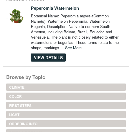
Peperomia Watermelon
Botanical Name: Peperomia argyreiaCommon
Name(s): Watermelon Peperomia, Watermelon
Begonia, Description: Native to northern South
America, including Bolivia, Brazil, Ecuador, and
Venezuela. The plant is not closely related to either
watermelons or begonias. These terms relate to the
shape, markings ...
See More
VIEW DETAILS
Browse by Topic
CLIMATE
COLOR
FIRST STEPS
LIGHT
ORDERING INFO