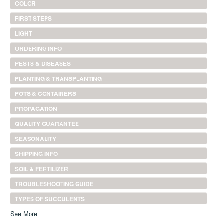
COLOR
FIRST STEPS
LIGHT
ORDERING INFO
PESTS & DISEASES
PLANTING & TRANSPLANTING
POTS & CONTAINERS
PROPAGATION
QUALITY GUARANTEE
SEASONALITY
SHIPPING INFO
SOIL & FERTILIZER
TROUBLESHOOTING GUIDE
TYPES OF SUCCULENTS
See More