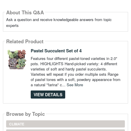
About This Q&A
Ask a question and receive knowledgeable answers from topic
experts
Related Product
Pastel Succulent Set of 4
Features four different pastel-toned varieties in 2.0"
pots. HIGHLIGHTS Hand-picked variety: 4 different
varieties of soft and hardy pastel succulents.
Varieties will repeat if you order multiple sets Range
of pastel tones with a soft, powdery appearance from
a natural "farina" c...
See More
VIEW DETAILS
Browse by Topic
CLIMATE