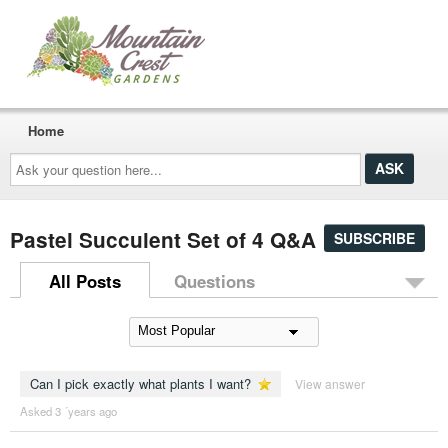
Home
Ask
your
question
here...
Pastel Succulent Set of 4 Q&A
SUBSCRIBE
All Posts
Questions
Can I pick exactly what plants I want?
View answer
Asked 3 ´years ago