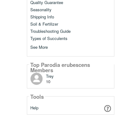
Quality Guarantee
Seasonality
Shipping Info
Soil & Fertilizer
Troubleshooting Guide
Types of Succulents
See More
Top Parodia erubescens
Members
Trey
10
Tools
Help