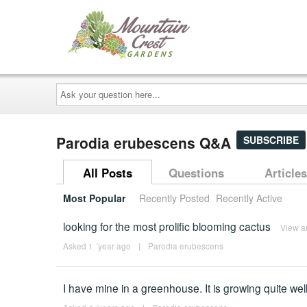
Ask
your
question
here...
Parodia erubescens Q&A
SUBSCRIBE
All Posts
Questions
Articles
Most Popular
Recently Posted
Recently Active
looking for the most prolific blooming cactus
View a
Asked 1 ´year ago
|
Parodia erubescens
I have mine in a greenhouse. It is growing quite well