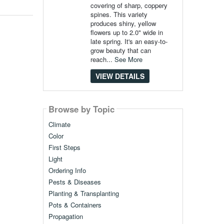
covering of sharp, coppery
spines. This variety
produces shiny, yellow
flowers up to 2.0" wide in
late spring. It's an easy-to-
grow beauty that can
reach...
See More
VIEW DETAILS
Browse by Topic
Climate
Color
First Steps
Light
Ordering Info
Pests & Diseases
Planting & Transplanting
Pots & Containers
Propagation