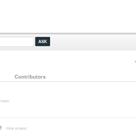
Contributors
nswer
!
View answer