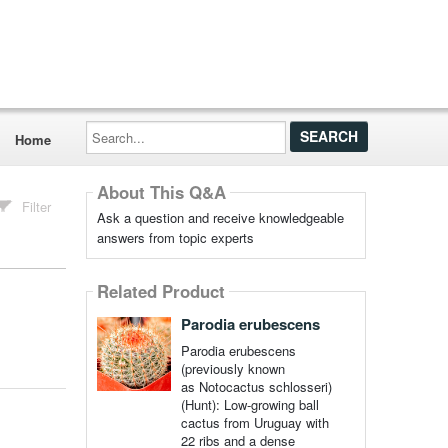
Search...
Home
About This Q&A
Filter
Ask a question and receive knowledgeable
answers from topic experts
Related Product
Parodia erubescens
Parodia erubescens
(previously known
as Notocactus schlosseri)
(Hunt): Low-growing ball
cactus from Uruguay with
22 ribs and a dense