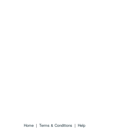
Home
|
Terms & Conditions
|
Help