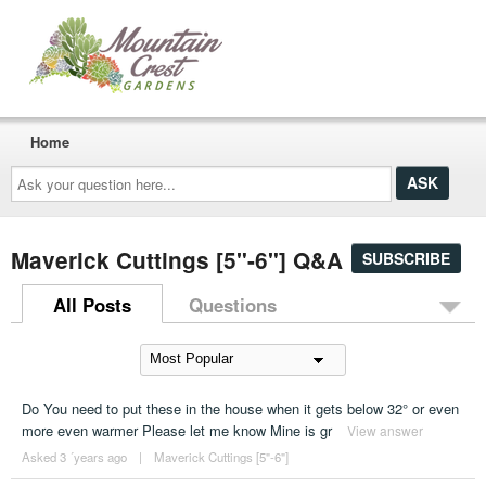
Home
Ask
your
question
here...
Maverick Cuttings [5"-6"] Q&A
SUBSCRIBE
All Posts
Questions
Do You need to put these in the house when it gets below 32° or even
more even warmer Please let me know Mine is gr
View answer
Asked 3 ´years ago
|
Maverick Cuttings [5"-6"]