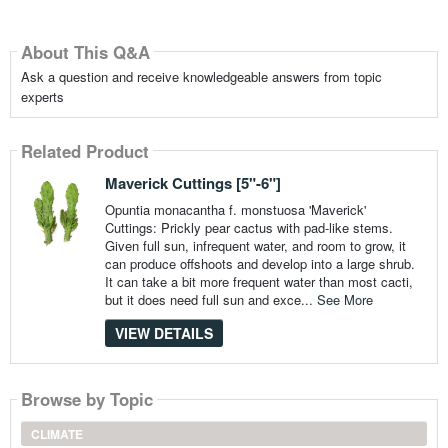
About This Q&A
Ask a question and receive knowledgeable answers from topic
experts
Related Product
Maverick Cuttings [5"-6"]
Opuntia monacantha f. monstuosa 'Maverick'
Cuttings: Prickly pear cactus with pad-like stems.
Given full sun, infrequent water, and room to grow, it
can produce offshoots and develop into a large shrub.
It can take a bit more frequent water than most cacti,
but it does need full sun and exce...
See More
VIEW DETAILS
Browse by Topic
CLIMATE