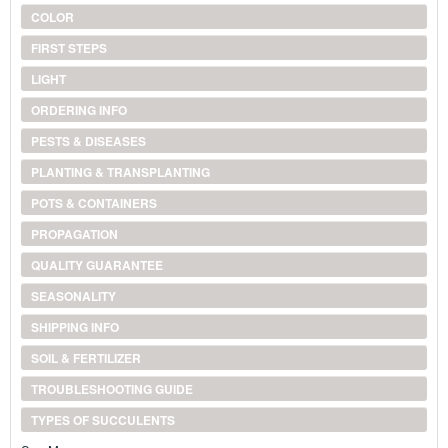
COLOR
FIRST STEPS
LIGHT
ORDERING INFO
PESTS & DISEASES
PLANTING & TRANSPLANTING
POTS & CONTAINERS
PROPAGATION
QUALITY GUARANTEE
SEASONALITY
SHIPPING INFO
SOIL & FERTILIZER
TROUBLESHOOTING GUIDE
TYPES OF SUCCULENTS