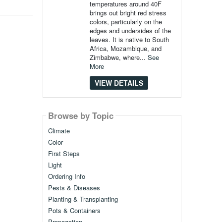
temperatures around 40F
brings out bright red stress
colors, particularly on the
edges and undersides of the
leaves. It is native to South
Africa, Mozambique, and
Zimbabwe, where...
See
More
VIEW DETAILS
Browse by Topic
Climate
Color
First Steps
Light
Ordering Info
Pests & Diseases
Planting & Transplanting
Pots & Containers
Propagation