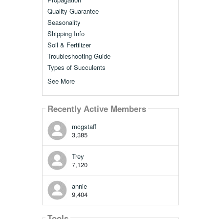
Quality Guarantee
Seasonality
Shipping Info
Soil & Fertilizer
Troubleshooting Guide
Types of Succulents
See More
Recently Active Members
mcgstaff
3,385
Trey
7,120
annie
9,404
Tools