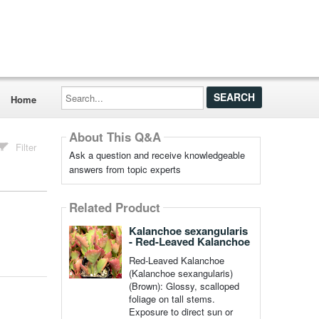
Search...
Home
About This Q&A
Filter
Ask a question and receive knowledgeable
answers from topic experts
Related Product
Kalanchoe sexangularis
- Red-Leaved Kalanchoe
Red-Leaved Kalanchoe
(Kalanchoe sexangularis)
(Brown): Glossy, scalloped
foliage on tall stems.
Exposure to direct sun or