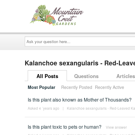
Ask
your
question
here...
Kalanchoe sexangularis - Red-Lea
All Posts
Questions
Articles
Most Popular
Recently Posted
Recently Active
Is this plant also known as Mother of Thousands?
Asked 4 ´years ago
|
Kalanchoe sexangularis - Red-Leaved K
Is this plant toxic to pets or human?
View answer