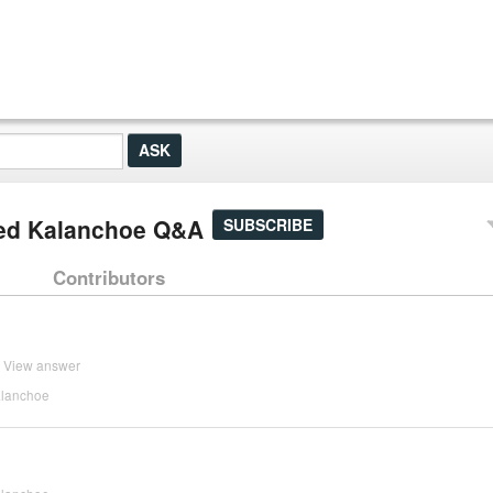
ved Kalanchoe Q&A
SUBSCRIBE
Contributors
View answer
alanchoe