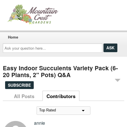
Home
Ask
your
question
here...
Easy Indoor Succulents Variety Pack (6-
20 Plants, 2" Pots) Q&A
SUBSCRIBE
All Posts
Contributors
annie