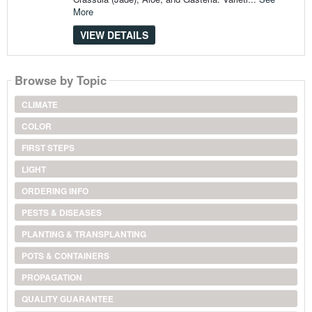
More
VIEW DETAILS
Browse by Topic
CLIMATE
COLOR
FIRST STEPS
LIGHT
ORDERING INFO
PESTS & DISEASES
PLANTING & TRANSPLANTING
POTS & CONTAINERS
PROPAGATION
QUALITY GUARANTEE