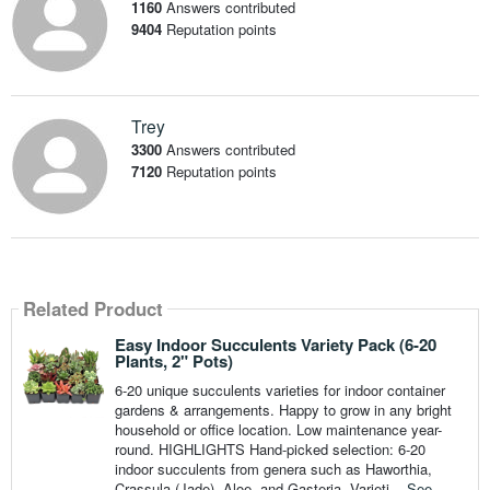
1160
Answers contributed
9404
Reputation points
Trey
3300
Answers contributed
7120
Reputation points
Related Product
Easy Indoor Succulents Variety Pack (6-20
Plants, 2" Pots)
6-20 unique succulents varieties for indoor container
gardens & arrangements. Happy to grow in any bright
household or office location. Low maintenance year-
round. HIGHLIGHTS Hand-picked selection: 6-20
indoor succulents from genera such as Haworthia,
Crassula (Jade), Aloe, and Gasteria. Varieti...
See