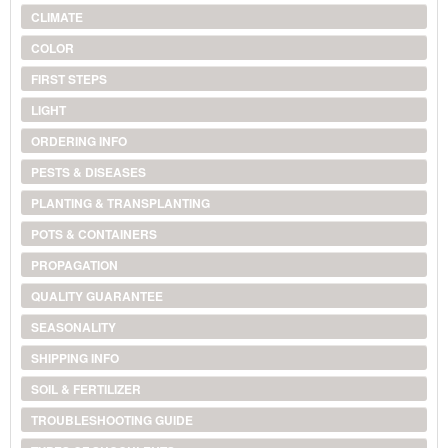
CLIMATE
COLOR
FIRST STEPS
LIGHT
ORDERING INFO
PESTS & DISEASES
PLANTING & TRANSPLANTING
POTS & CONTAINERS
PROPAGATION
QUALITY GUARANTEE
SEASONALITY
SHIPPING INFO
SOIL & FERTILIZER
TROUBLESHOOTING GUIDE