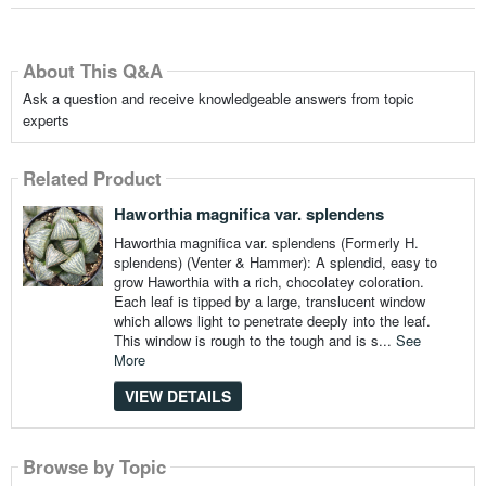
About This Q&A
Ask a question and receive knowledgeable answers from topic
experts
Related Product
Haworthia magnifica var. splendens
Haworthia magnifica var. splendens (Formerly H.
splendens) (Venter & Hammer): A splendid, easy to
grow Haworthia with a rich, chocolatey coloration.
Each leaf is tipped by a large, translucent window
which allows light to penetrate deeply into the leaf.
This window is rough to the tough and is s...
See
More
VIEW DETAILS
Browse by Topic