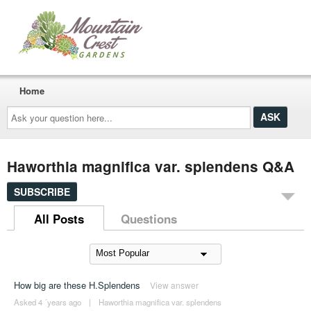
Home
Ask
your
question
here...
Haworthia magnifica var. splendens Q&A
SUBSCRIBE
All Posts
Questions
How big are these H.Splendens
View answer
Asked 4 ´years ago
|
Haworthia magnifica var. splendens