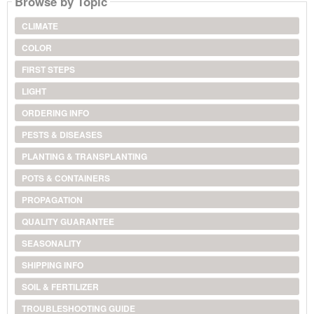
Browse by Topic
CLIMATE
COLOR
FIRST STEPS
LIGHT
ORDERING INFO
PESTS & DISEASES
PLANTING & TRANSPLANTING
POTS & CONTAINERS
PROPAGATION
QUALITY GUARANTEE
SEASONALITY
SHIPPING INFO
SOIL & FERTILIZER
TROUBLESHOOTING GUIDE