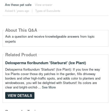
Are these pet safe
View answer
Asked 5 ´years ago
|
Types of Succulents
About This Q&A
Ask a question and receive knowledgeable answers from topic
experts
Related Product
Delosperma floribundum 'Starburst' (Ice Plant)
Delosperma floribundum 'Starburst' (Ice Plant): If you love the way
Ice Plants cover those dry patches in the garden, fills driveway
borders and other high-traffic spots, and adds color to planters and
windowboxes, you will be delighted with Starburst! Its colors are
clear and bright-orchid-...
See More
VIEW DETAILS