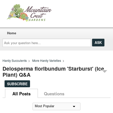
Home
Ask
your
question
here...
Hardy Succulents
>
More Hardy Varieties
>
Delosperma floribundum 'Starburst' (Ice
Plant) Q&A
SUBSCRIBE
All Posts
Questions