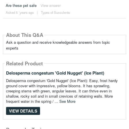
Are these pet safe
View answer
Asked 5 ´years ago
|
Types of Succulents
About This Q&A
Ask a question and receive knowledgeable answers from topic
experts
Related Product
Delosperma congestum 'Gold Nugget' (Ice Plant)
Delosperma congestum 'Gold Nugget' (Ice Plant): Easy, frost hardy
ground cover with impressive, yellow blooms. It has sprawling,
creeping stems with green, angular leaves. It can thrive even in
shallow, rocky soil and in small crevices of retaining walls. More
frequent water in the spring / ...
See More
VIEW DETAILS