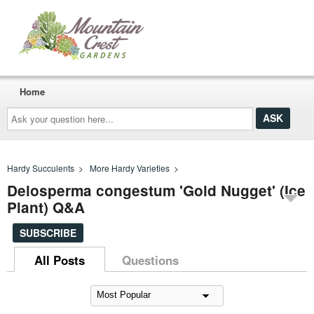
Home
Ask
your
question
here...
Hardy Succulents
>
More Hardy Varieties
>
Delosperma congestum 'Gold Nugget' (Ice
Plant) Q&A
SUBSCRIBE
All Posts
Questions