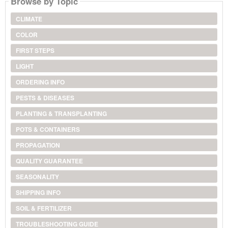
Browse by Topic
CLIMATE
COLOR
FIRST STEPS
LIGHT
ORDERING INFO
PESTS & DISEASES
PLANTING & TRANSPLANTING
POTS & CONTAINERS
PROPAGATION
QUALITY GUARANTEE
SEASONALITY
SHIPPING INFO
SOIL & FERTILIZER
TROUBLESHOOTING GUIDE