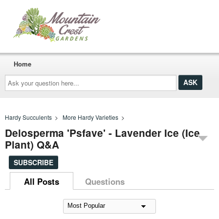
Home
Ask
your
question
here...
Hardy Succulents
>
More Hardy Varieties
>
Delosperma 'Psfave' - Lavender Ice (Ice
Plant) Q&A
SUBSCRIBE
All Posts
Questions