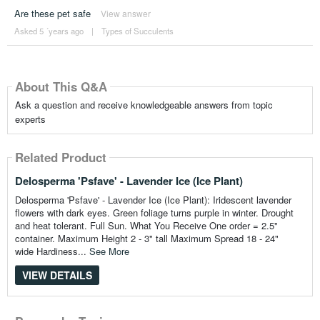
Are these pet safe
View answer
Asked 5 ´years ago
|
Types of Succulents
About This Q&A
Ask a question and receive knowledgeable answers from topic
experts
Related Product
Delosperma 'Psfave' - Lavender Ice (Ice Plant)
Delosperma 'Psfave' - Lavender Ice (Ice Plant): Iridescent lavender
flowers with dark eyes. Green foliage turns purple in winter. Drought
and heat tolerant. Full Sun. What You Receive One order = 2.5"
container. Maximum Height 2 - 3" tall Maximum Spread 18 - 24"
wide Hardiness...
See More
VIEW DETAILS