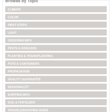
Browse by Topic
CLIMATE
COLOR
FIRST STEPS
LIGHT
ORDERING INFO
PESTS & DISEASES
PLANTING & TRANSPLANTING
POTS & CONTAINERS
PROPAGATION
QUALITY GUARANTEE
SEASONALITY
SHIPPING INFO
SOIL & FERTILIZER
TROUBLESHOOTING GUIDE