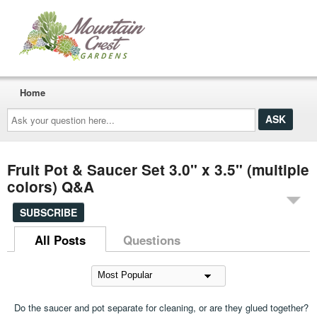
Home
Ask
your
question
here...
Fruit Pot & Saucer Set 3.0" x 3.5" (multiple
colors) Q&A
SUBSCRIBE
All Posts
Questions
Do the saucer and pot separate for cleaning, or are they glued together?