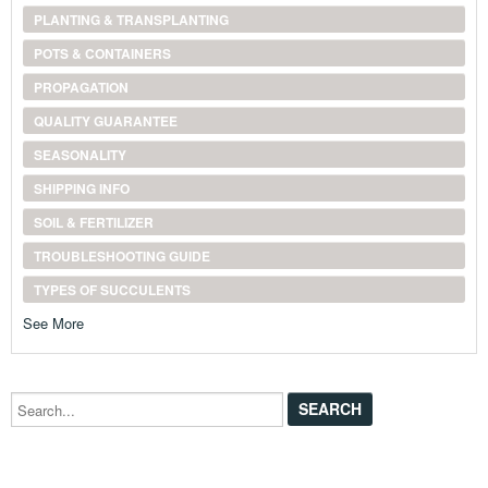
PLANTING & TRANSPLANTING
POTS & CONTAINERS
PROPAGATION
QUALITY GUARANTEE
SEASONALITY
SHIPPING INFO
SOIL & FERTILIZER
TROUBLESHOOTING GUIDE
TYPES OF SUCCULENTS
See More
Search...