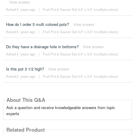
View answer
Asked 5 ´years ago
|
Fruit Pot & Saucer Set 3.0" x 3.5" (multiple colors)
How do I order 5 multi colored pots?
View answer
Asked 5 ´years ago
|
Fruit Pot & Saucer Set 3.0" x 3.5" (multiple colors)
Do they have a drainage hole in bottoms?
View answer
Asked 4 ´years ago
|
Fruit Pot & Saucer Set 3.0" x 3.5" (multiple colors)
Is this pot 3 1/2 high?
View answer
Asked 2 ´years ago
|
Fruit Pot & Saucer Set 3.0" x 3.5" (multiple colors)
About This Q&A
Ask a question and receive knowledgeable answers from topic
experts
Related Product