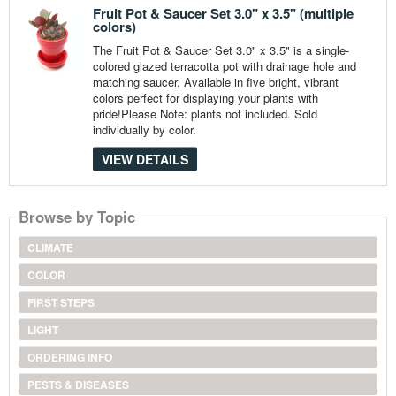
Fruit Pot & Saucer Set 3.0" x 3.5" (multiple
colors)
The Fruit Pot & Saucer Set 3.0" x 3.5" is a single-
colored glazed terracotta pot with drainage hole and
matching saucer. Available in five bright, vibrant
colors perfect for displaying your plants with
pride!Please Note: plants not included. Sold
individually by color.
VIEW DETAILS
Browse by Topic
CLIMATE
COLOR
FIRST STEPS
LIGHT
ORDERING INFO
PESTS & DISEASES