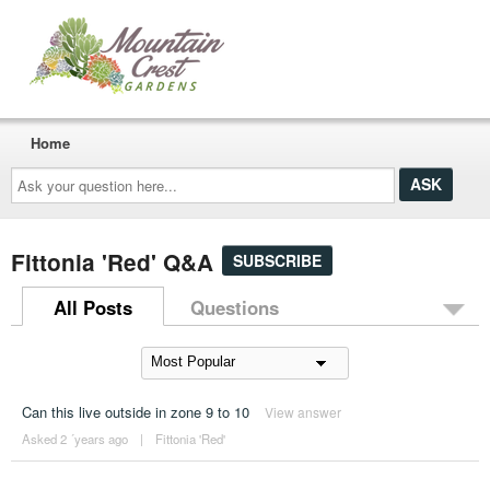
Home
Ask
your
question
here...
Fittonia 'Red' Q&A
SUBSCRIBE
All Posts
Questions
Can this live outside in zone 9 to 10
View answer
Asked 2 ´years ago
|
Fittonia 'Red'