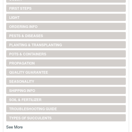
FIRST STEPS
LIGHT
ORDERING INFO
PESTS & DISEASES
PLANTING & TRANSPLANTING
POTS & CONTAINERS
PROPAGATION
QUALITY GUARANTEE
SEASONALITY
SHIPPING INFO
SOIL & FERTILIZER
TROUBLESHOOTING GUIDE
TYPES OF SUCCULENTS
See More