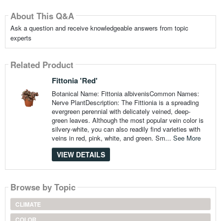
About This Q&A
Ask a question and receive knowledgeable answers from topic
experts
Related Product
Fittonia 'Red'
Botanical Name: Fittonia albivenisCommon Names:
Nerve PlantDescription: The Fittionia is a spreading
evergreen perennial with delicately veined, deep-
green leaves. Although the most popular vein color is
silvery-white, you can also readily find varieties with
veins in red, pink, white, and green. Sm...
See More
VIEW DETAILS
Browse by Topic
CLIMATE
COLOR