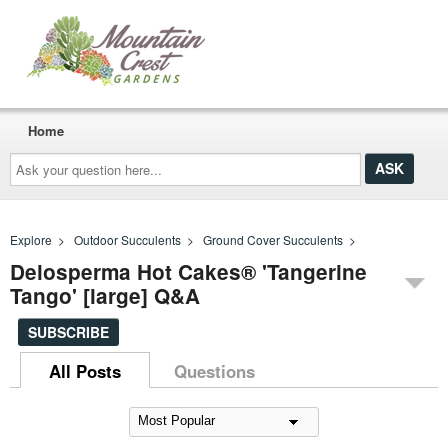
Home
Ask
your
question
here...
Explore
>
Outdoor Succulents
>
Ground Cover Succulents
>
Delosperma Hot Cakes® 'Tangerine
Tango' [large] Q&A
SUBSCRIBE
All Posts
Questions