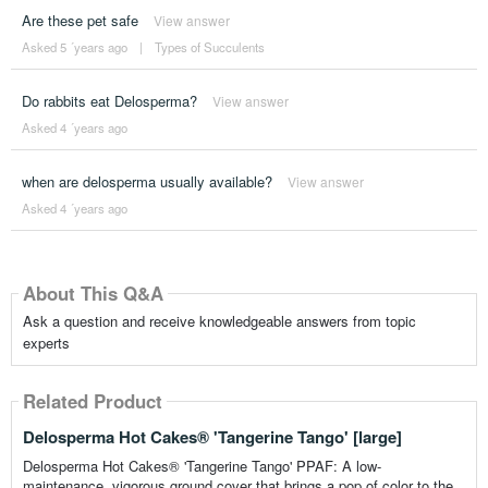
Are these pet safe
View answer
Asked 5 ´years ago
|
Types of Succulents
Do rabbits eat Delosperma?
View answer
Asked 4 ´years ago
when are delosperma usually available?
View answer
Asked 4 ´years ago
About This Q&A
Ask a question and receive knowledgeable answers from topic
experts
Related Product
Delosperma Hot Cakes® 'Tangerine Tango' [large]
Delosperma Hot Cakes® 'Tangerine Tango' PPAF: A low-
maintenance, vigorous ground cover that brings a pop of color to the