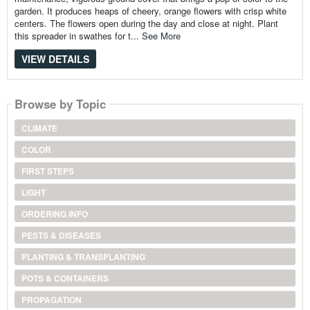
garden. It produces heaps of cheery, orange flowers with crisp white
centers. The flowers open during the day and close at night. Plant
this spreader in swathes for t...
See More
VIEW DETAILS
Browse by Topic
CLIMATE
COLOR
FIRST STEPS
LIGHT
ORDERING INFO
PESTS & DISEASES
PLANTING & TRANSPLANTING
POTS & CONTAINERS
PROPAGATION