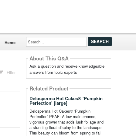
Search...
Home
About This Q&A
Ask a question and receive knowledgeable
answers from topic experts
Filter
Related Product
Delosperma Hot Cakes® 'Pumpkin
Perfection' [large]
Delosperma Hot Cakes® 'Pumpkin
Perfection' PPAF: A low-maintenance,
vigorous grower that adds lush foliage and
a stunning floral display to the landscape.
This beauty can bloom from spring to fall.