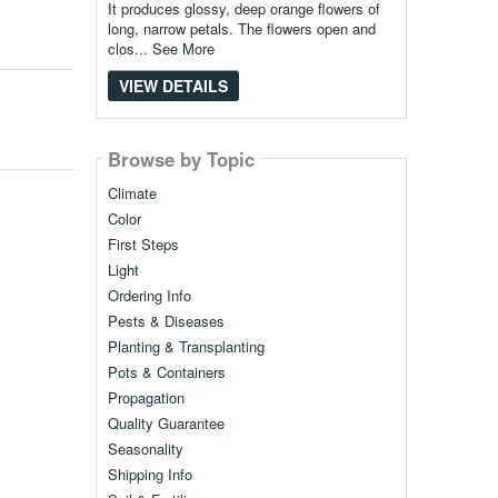
It produces glossy, deep orange flowers of
long, narrow petals. The flowers open and
clos...
See More
VIEW DETAILS
Browse by Topic
Climate
Color
First Steps
Light
Ordering Info
Pests & Diseases
Planting & Transplanting
Pots & Containers
Propagation
Quality Guarantee
Seasonality
Shipping Info