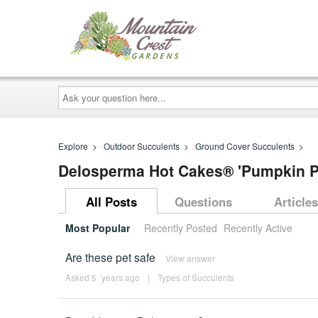
Ask
your
question
here...
Explore
>
Outdoor Succulents
>
Ground Cover Succulents
>
Delosperma Hot Cakes® 'Pumpkin Pe
All Posts
Questions
Articles
Most Popular
Recently Posted
Recently Active
Are these pet safe
View answer
Asked 5 ´years ago
|
Types of Succulents