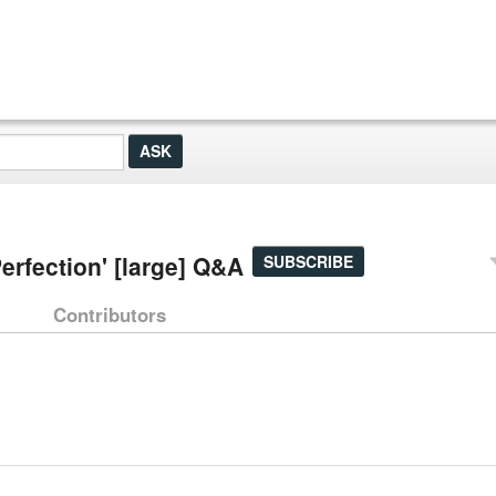
rfection' [large] Q&A
SUBSCRIBE
Contributors