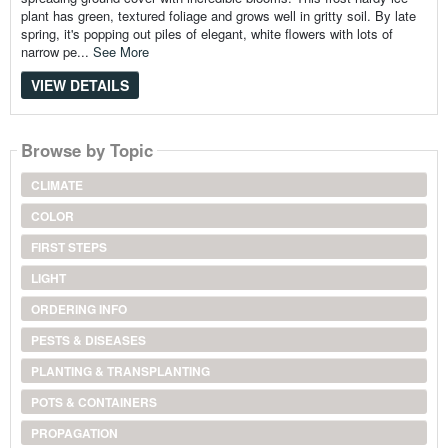
plant has green, textured foliage and grows well in gritty soil. By late
spring, it's popping out piles of elegant, white flowers with lots of
narrow pe...
See More
VIEW DETAILS
Browse by Topic
CLIMATE
COLOR
FIRST STEPS
LIGHT
ORDERING INFO
PESTS & DISEASES
PLANTING & TRANSPLANTING
POTS & CONTAINERS
PROPAGATION