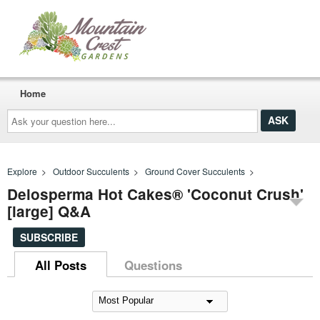
Home
Ask
your
question
here...
Explore
>
Outdoor Succulents
>
Ground Cover Succulents
>
Delosperma Hot Cakes® 'Coconut Crush'
[large] Q&A
SUBSCRIBE
All Posts
Questions