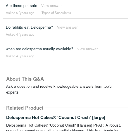
Are these pet safe
View answer
Asked 5 ´years ago
|
Types of Succulents
Do rabbits eat Delosperma?
View answer
Asked 4 ´years ago
when are delosperma usually available?
View answer
Asked 4 ´years ago
About This Q&A
Ask a question and receive knowledgeable answers from topic
experts
Related Product
Delosperma Hot Cakes® 'Coconut Crush' [large]
Delosperma Hot Cakes® 'Coconut Crush' (Hansen) PPAF: A robust,
spreading ground cover with incredible blooms. This frost hardy ice