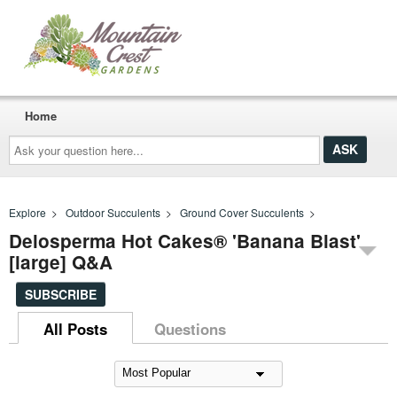
Home
Ask
your
question
here...
Explore
>
Outdoor Succulents
>
Ground Cover Succulents
>
Delosperma Hot Cakes® 'Banana Blast'
[large] Q&A
SUBSCRIBE
All Posts
Questions