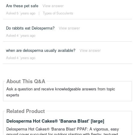
Are these pet safe
View answer
Asked 5 ´years ago
|
Types of Succulents
Do rabbits eat Delosperma?
View answer
Asked 4 ´years ago
when are delosperma usually available?
View answer
Asked 4 ´years ago
About This Q&A
Ask a question and receive knowledgeable answers from topic
experts
Related Product
Delosperma Hot Cakes® 'Banana Blast' [large]
Delosperma Hot Cakes® 'Banana Blast' PPAF: A vigorous, easy
ground cover succulent for outdoor planting with fleshy, textured