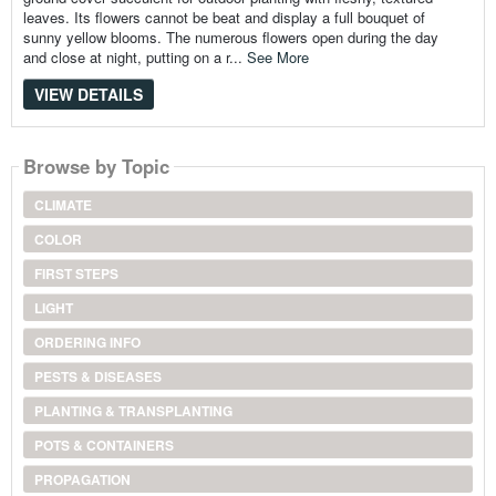
leaves. Its flowers cannot be beat and display a full bouquet of
sunny yellow blooms. The numerous flowers open during the day
and close at night, putting on a r...
See More
VIEW DETAILS
Browse by Topic
CLIMATE
COLOR
FIRST STEPS
LIGHT
ORDERING INFO
PESTS & DISEASES
PLANTING & TRANSPLANTING
POTS & CONTAINERS
PROPAGATION