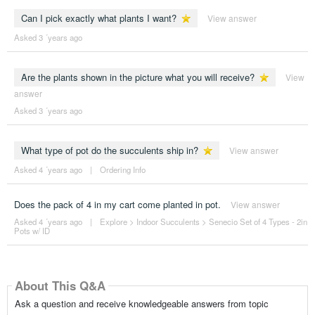
Can I pick exactly what plants I want?
View answer
Asked 3 ´years ago
Are the plants shown in the picture what you will receive?
View
answer
Asked 3 ´years ago
What type of pot do the succulents ship in?
View answer
Asked 4 ´years ago
|
Ordering Info
Does the pack of 4 in my cart come planted in pot.
View answer
Asked 4 ´years ago
|
Explore
>
Indoor Succulents
>
Senecio Set of 4 Types - 2in
Pots w/ ID
About This Q&A
Ask a question and receive knowledgeable answers from topic