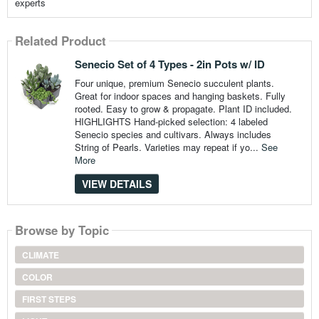
experts
Related Product
Senecio Set of 4 Types - 2in Pots w/ ID
Four unique, premium Senecio succulent plants.
Great for indoor spaces and hanging baskets. Fully
rooted. Easy to grow & propagate. Plant ID included.
HIGHLIGHTS Hand-picked selection: 4 labeled
Senecio species and cultivars. Always includes
String of Pearls. Varieties may repeat if yo...
See
More
VIEW DETAILS
Browse by Topic
CLIMATE
COLOR
FIRST STEPS