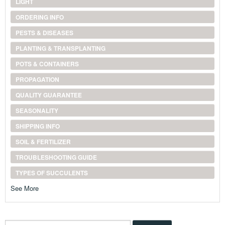
LIGHT
ORDERING INFO
PESTS & DISEASES
PLANTING & TRANSPLANTING
POTS & CONTAINERS
PROPAGATION
QUALITY GUARANTEE
SEASONALITY
SHIPPING INFO
SOIL & FERTILIZER
TROUBLESHOOTING GUIDE
TYPES OF SUCCULENTS
See More
Search...