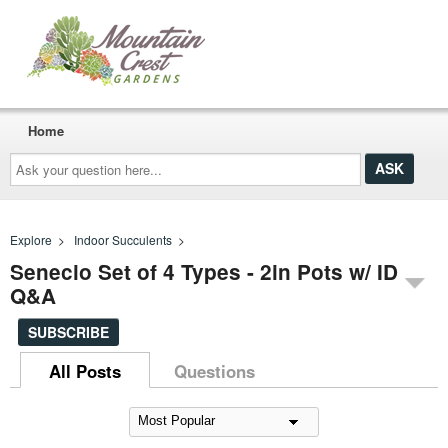
Home
Ask
your
question
here...
Explore
>
Indoor Succulents
>
Senecio Set of 4 Types - 2in Pots w/ ID
Q&A
SUBSCRIBE
All Posts
Questions