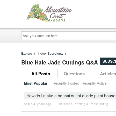
Ask
your
question
here...
Explore
>
Indoor Succulents
>
Blue Hale Jade Cuttings Q&A
SUBSC
All Posts
Questions
Articles
Most Popular
Recently Posted
Recently Active
How do I make a bonsai out of a jade plant house
Asked 4 ´years ago
|
First Steps
,
Planting & Transplanting