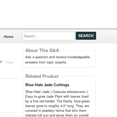
Search...
Home
About This Q&A
Ask a question and receive knowledgeable
answers from topic experts
Filter
Related Product
Blue Hale Jade Cuttings
'Blue Hale' Jade ( Crassula arborescens ):
Easy-to-grow Jade Plant with leaves lined
by a fine red border. The fleshy, blue-green
leaves grow to roughly 4.0" long. They are
covered in powdery farina that let's them
tolerate full sun and gives them an overall