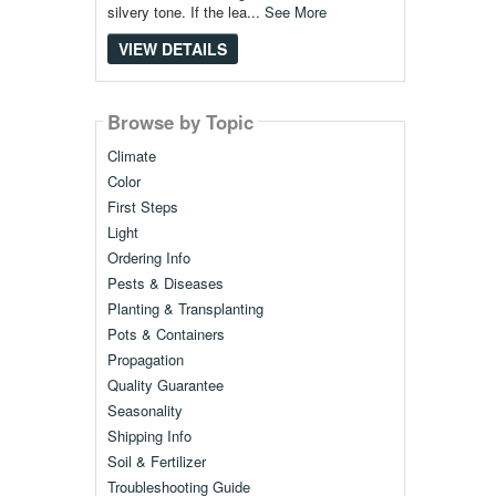
silvery tone. If the lea...
See More
VIEW DETAILS
Browse by Topic
Climate
Color
First Steps
Light
Ordering Info
Pests & Diseases
Planting & Transplanting
Pots & Containers
Propagation
Quality Guarantee
Seasonality
Shipping Info
Soil & Fertilizer
Troubleshooting Guide