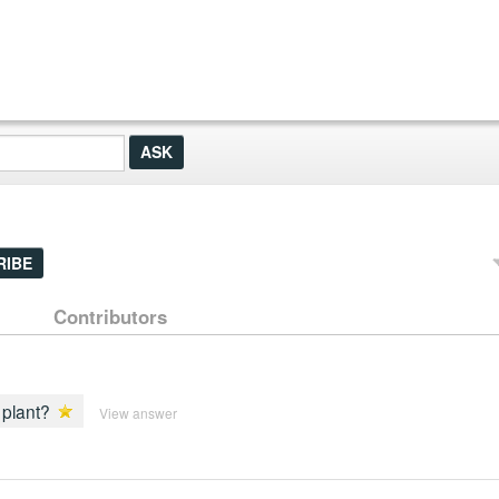
RIBE
Contributors
 plant?
View answer