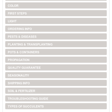
COLOR
FIRST STEPS
LIGHT
ORDERING INFO
PESTS & DISEASES
PLANTING & TRANSPLANTING
POTS & CONTAINERS
PROPAGATION
QUALITY GUARANTEE
SEASONALITY
SHIPPING INFO
SOIL & FERTILIZER
TROUBLESHOOTING GUIDE
TYPES OF SUCCULENTS