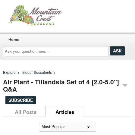
Home
Ask
your
question
here...
Explore
>
Indoor Succulents
>
Air Plant - Tillandsia Set of 4 [2.0-5.0"]
Q&A
SUBSCRIBE
All Posts
Articles