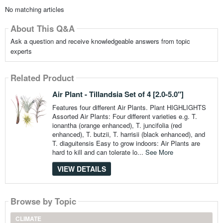
No matching articles
About This Q&A
Ask a question and receive knowledgeable answers from topic
experts
Related Product
Air Plant - Tillandsia Set of 4 [2.0-5.0"]
Features four different Air Plants. Plant HIGHLIGHTS
Assorted Air Plants: Four different varieties e.g. T.
ionantha (orange enhanced), T. juncifolia (red
enhanced), T. butzii, T. harrisii (black enhanced), and
T. diaguitensis Easy to grow indoors: Air Plants are
hard to kill and can tolerate lo...
See More
VIEW DETAILS
Browse by Topic
CLIMATE