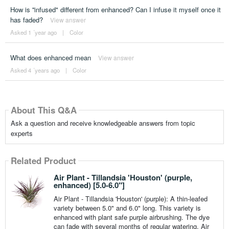
How is ''infused" different from enhanced? Can I infuse it myself once it
has faded?
View answer
Asked 1 ´year ago
|
Color
What does enhanced mean
View answer
Asked 4 ´years ago
|
Color
About This Q&A
Ask a question and receive knowledgeable answers from topic
experts
Related Product
Air Plant - Tillandsia 'Houston' (purple,
enhanced) [5.0-6.0"]
Air Plant - Tillandsia 'Houston' (purple): A thin-leafed
variety between 5.0" and 6.0" long. This variety is
enhanced with plant safe purple airbrushing. The dye
can fade with several months of regular watering. Air