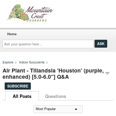
Home
Ask
your
question
here...
Explore
>
Indoor Succulents
>
Air Plant - Tillandsia 'Houston' (purple,
enhanced) [5.0-6.0"] Q&A
SUBSCRIBE
All Posts
Questions