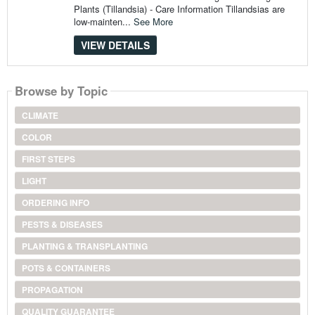
Plants (Tillandsia) - Care Information Tillandsias are
low-mainten...
See More
VIEW DETAILS
Browse by Topic
CLIMATE
COLOR
FIRST STEPS
LIGHT
ORDERING INFO
PESTS & DISEASES
PLANTING & TRANSPLANTING
POTS & CONTAINERS
PROPAGATION
QUALITY GUARANTEE