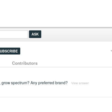
UBSCRIBE
Contributors
, grow spectrum? Any preferred brand?
View answer