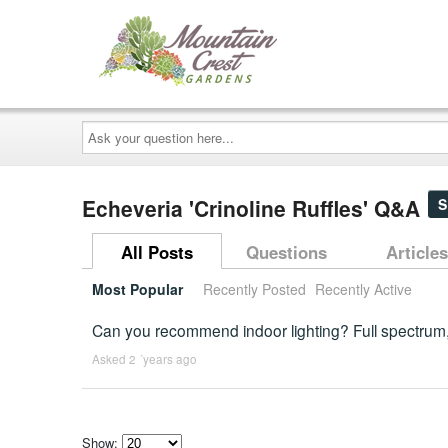
Ask
your
question
here...
Echeveria 'Crinoline Ruffles' Q&A
S
All Posts
Questions
Articles
Most Popular
Recently Posted
Recently Active
Can you recommend indoor lighting? Full spectrum
Asked 2 ´years ago
Show: