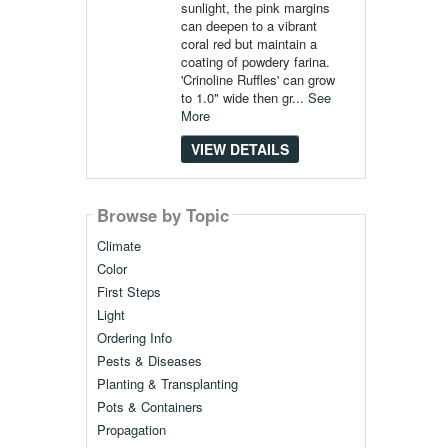
sunlight, the pink margins
can deepen to a vibrant
coral red but maintain a
coating of powdery farina.
'Crinoline Ruffles' can grow
to 1.0" wide then gr...
See
More
VIEW DETAILS
Browse by Topic
Climate
Color
First Steps
Light
Ordering Info
Pests & Diseases
Planting & Transplanting
Pots & Containers
Propagation