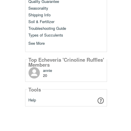
Quality Guarantee
Seasonality
Shipping Info
Soil & Fertilizer
Troubleshooting Guide
Types of Succulents
See More
Top Echeveria 'Crinoline Ruffles'
Members
annie
20
Tools
Help