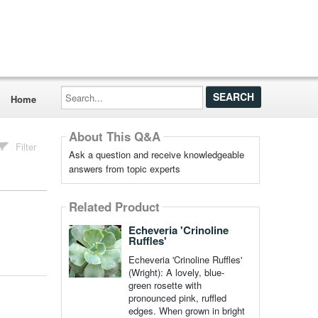
Search...
Home
About This Q&A
Filter
Ask a question and receive knowledgeable
answers from topic experts
Related Product
Echeveria 'Crinoline
Ruffles'
Echeveria 'Crinoline Ruffles'
(Wright): A lovely, blue-
green rosette with
pronounced pink, ruffled
edges. When grown in bright