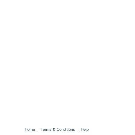
Home
|
Terms & Conditions
|
Help