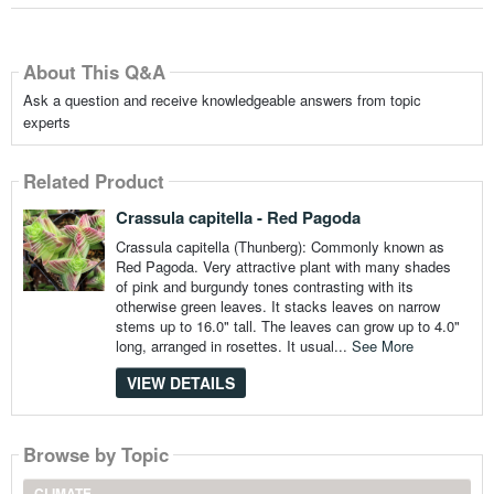
About This Q&A
Ask a question and receive knowledgeable answers from topic
experts
Related Product
Crassula capitella - Red Pagoda
Crassula capitella (Thunberg): Commonly known as
Red Pagoda. Very attractive plant with many shades
of pink and burgundy tones contrasting with its
otherwise green leaves. It stacks leaves on narrow
stems up to 16.0" tall. The leaves can grow up to 4.0"
long, arranged in rosettes. It usual...
See More
VIEW DETAILS
Browse by Topic
CLIMATE