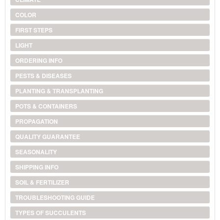
COLOR
FIRST STEPS
LIGHT
ORDERING INFO
PESTS & DISEASES
PLANTING & TRANSPLANTING
POTS & CONTAINERS
PROPAGATION
QUALITY GUARANTEE
SEASONALITY
SHIPPING INFO
SOIL & FERTILIZER
TROUBLESHOOTING GUIDE
TYPES OF SUCCULENTS