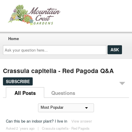
Home
Ask
your
question
here...
Crassula capitella - Red Pagoda Q&A
SUBSCRIBE
All Posts
Questions
Can this be an indoor plant? I live in
View answer
Asked 2 ´years ago
|
Crassula capitella - Red Pagoda