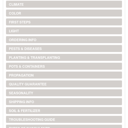
CLIMATE
COLOR
FIRST STEPS
LIGHT
ORDERING INFO
PESTS & DISEASES
PLANTING & TRANSPLANTING
POTS & CONTAINERS
PROPAGATION
QUALITY GUARANTEE
SEASONALITY
SHIPPING INFO
SOIL & FERTILIZER
TROUBLESHOOTING GUIDE