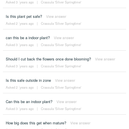
Asked 3 ´years ago
|
Crassula 'Silver Springtime'
Is this plant pet safe?
View answer
Asked 2 ´years ago
|
Crassula 'Silver Springtime'
can this be a indoor plant?
View answer
Asked 3 ´years ago
|
Crassula 'Silver Springtime'
Should I cut back the flowers once done blooming?
View answer
Asked 3 ´years ago
|
Crassula 'Silver Springtime'
Is this safe outside in zone
View answer
Asked 2 ´years ago
|
Crassula 'Silver Springtime'
Can this be an indoor plant?
View answer
Asked 3 ´years ago
|
Crassula 'Silver Springtime'
How big does this get when mature?
View answer