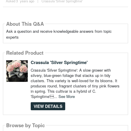
Asked 3 ´years ago
|
Crassula 'Silver Springtime'
About This Q&A
Ask a question and receive knowledgeable answers from topic
experts
Related Product
Crassula 'Silver Springtime'
Crassula 'Silver Springtime': A slow grower with
silvery, blue-green foliage that stacks up in tidy
clusters. This variety is well-loved for its blooms. It
produces round, fragrant clusters of tiny pink flowers
in spring. This cultivar is a hybrid of C.
'Springtime'...
See More
VIEW DETAILS
Browse by Topic