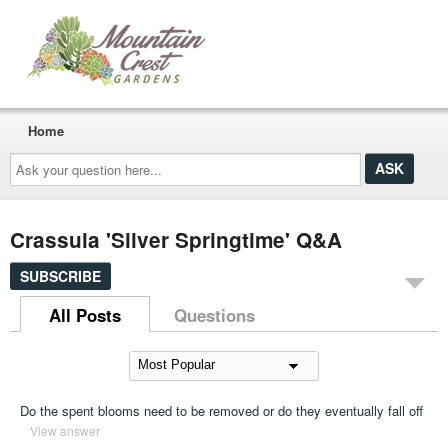
Home
Ask
your
question
here...
Crassula 'Silver Springtime' Q&A
SUBSCRIBE
All Posts
Questions
Do the spent blooms need to be removed or do they eventually fall off
View answer