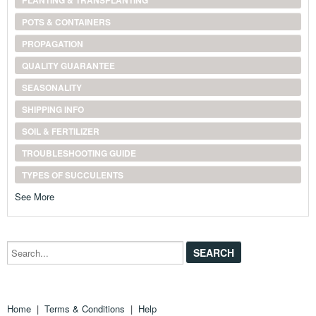
PLANTING & TRANSPLANTING
POTS & CONTAINERS
PROPAGATION
QUALITY GUARANTEE
SEASONALITY
SHIPPING INFO
SOIL & FERTILIZER
TROUBLESHOOTING GUIDE
TYPES OF SUCCULENTS
See More
Search...
Home
|
Terms & Conditions
|
Help