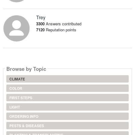
Trey
3300
Answers contributed
7120
Reputation points
Browse by Topic
CLIMATE
COLOR
FIRST STEPS
LIGHT
ORDERING INFO
PESTS & DISEASES