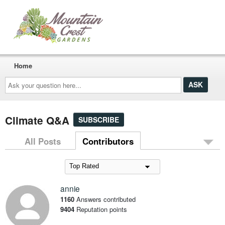
Home
Ask
your
question
here...
Climate Q&A
SUBSCRIBE
All Posts
Contributors
annie
1160
Answers contributed
9404
Reputation points