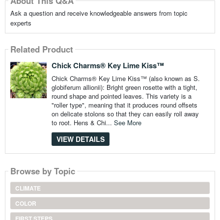
About This Q&A
Ask a question and receive knowledgeable answers from topic
experts
Related Product
Chick Charms® Key Lime Kiss™
Chick Charms® Key Lime Kiss™ (also known as S.
globiferum allionii): Bright green rosette with a tight,
round shape and pointed leaves. This variety is a
"roller type", meaning that it produces round offsets
on delicate stolons so that they can easily roll away
to root. Hens & Chi...
See More
VIEW DETAILS
Browse by Topic
CLIMATE
COLOR
FIRST STEPS