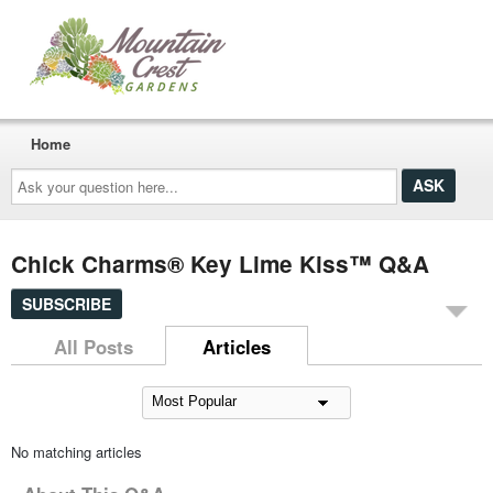
Home
Ask
your
question
here...
Chick Charms® Key Lime Kiss™ Q&A
SUBSCRIBE
All Posts
Articles
No matching articles