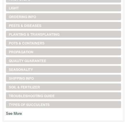
LIGHT
ORDERING INFO
PESTS & DISEASES
PLANTING & TRANSPLANTING
POTS & CONTAINERS
PROPAGATION
QUALITY GUARANTEE
SEASONALITY
SHIPPING INFO
SOIL & FERTILIZER
TROUBLESHOOTING GUIDE
TYPES OF SUCCULENTS
See More