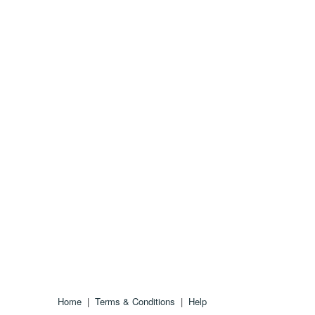
Home
|
Terms & Conditions
|
Help