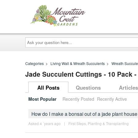
Ask
your
question
here...
Categories
>
Living Wall & Wreath Succulents
>
Wreath Succule
Jade Succulent Cuttings - 10 Pack -
All Posts
Questions
Articles
Most Popular
Recently Posted
Recently Active
How do I make a bonsai out of a jade plant house
Asked 4 ´years ago
|
First Steps
,
Planting & Transplanting