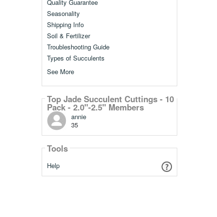
Quality Guarantee
Seasonality
Shipping Info
Soil & Fertilizer
Troubleshooting Guide
Types of Succulents
See More
Top Jade Succulent Cuttings - 10
Pack - 2.0"-2.5" Members
annie
35
Tools
Help