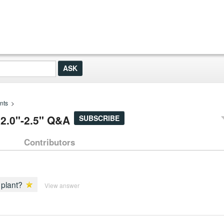
nts
>
 2.0"-2.5" Q&A
SUBSCRIBE
Contributors
 plant?
View answer