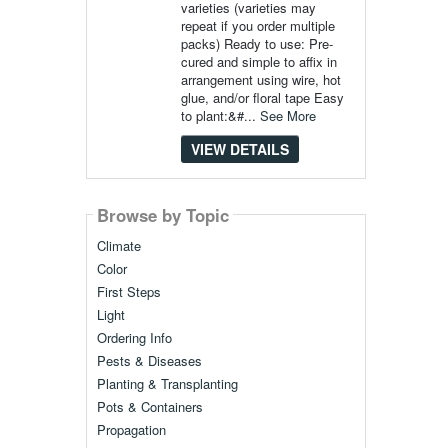
varieties (varieties may
repeat if you order multiple
packs) Ready to use: Pre-
cured and simple to affix in
arrangement using wire, hot
glue, and/or floral tape Easy
to plant:&#...
See More
VIEW DETAILS
Browse by Topic
Climate
Color
First Steps
Light
Ordering Info
Pests & Diseases
Planting & Transplanting
Pots & Containers
Propagation