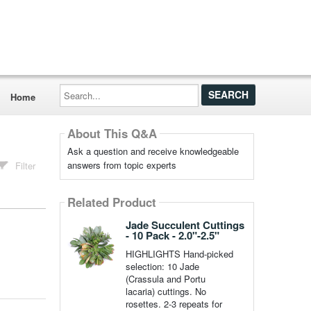
Search...
Home
About This Q&A
Ask a question and receive knowledgeable
answers from topic experts
Filter
Related Product
Jade Succulent Cuttings
- 10 Pack - 2.0"-2.5"
HIGHLIGHTS Hand-picked
selection: 10 Jade
(Crassula and Portu
lacaria) cuttings. No
rosettes. 2-3 repeats for