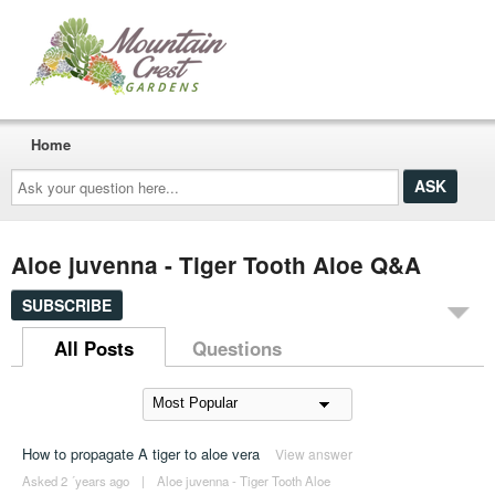
Home
Ask
your
question
here...
Aloe juvenna - Tiger Tooth Aloe Q&A
SUBSCRIBE
All Posts
Questions
How to propagate A tiger to aloe vera
View answer
Asked 2 ´years ago
|
Aloe juvenna - Tiger Tooth Aloe