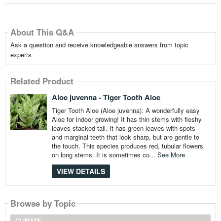
About This Q&A
Ask a question and receive knowledgeable answers from topic
experts
Related Product
Aloe juvenna - Tiger Tooth Aloe
Tiger Tooth Aloe (Aloe juvenna): A wonderfully easy
Aloe for indoor growing! It has thin stems with fleshy
leaves stacked tall. It has green leaves with spots
and marginal teeth that look sharp, but are gentle to
the touch. This species produces red, tubular flowers
on long stems. It is sometimes co...
See More
VIEW DETAILS
Browse by Topic
CLIMATE