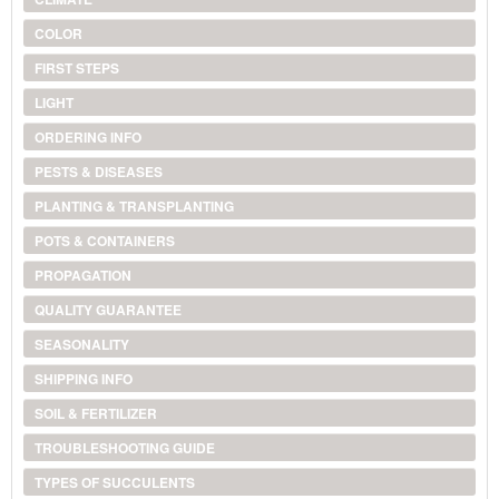
COLOR
FIRST STEPS
LIGHT
ORDERING INFO
PESTS & DISEASES
PLANTING & TRANSPLANTING
POTS & CONTAINERS
PROPAGATION
QUALITY GUARANTEE
SEASONALITY
SHIPPING INFO
SOIL & FERTILIZER
TROUBLESHOOTING GUIDE
TYPES OF SUCCULENTS