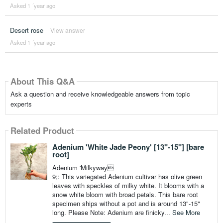
Asked 1 ´year ago
Desert rose
View answer
Asked 1 ´year ago
About This Q&A
Ask a question and receive knowledgeable answers from topic
experts
Related Product
Adenium 'White Jade Peony' [13"-15"] [bare
root]
Adenium 'Milkyway
9;: This variegated Adenium cultivar has olive green
leaves with speckles of milky white. It blooms with a
snow white bloom with broad petals. This bare root
specimen ships without a pot and is around 13"-15"
long. Please Note: Adenium are finicky...
See More