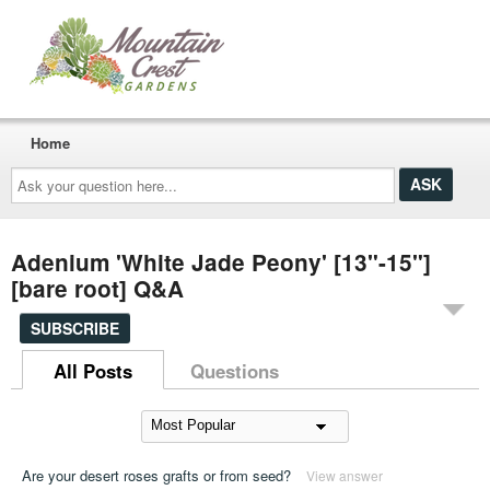
Home
Ask
your
question
here...
Adenium 'White Jade Peony' [13"-15"]
[bare root] Q&A
SUBSCRIBE
All Posts
Questions
Are your desert roses grafts or from seed?
View answer