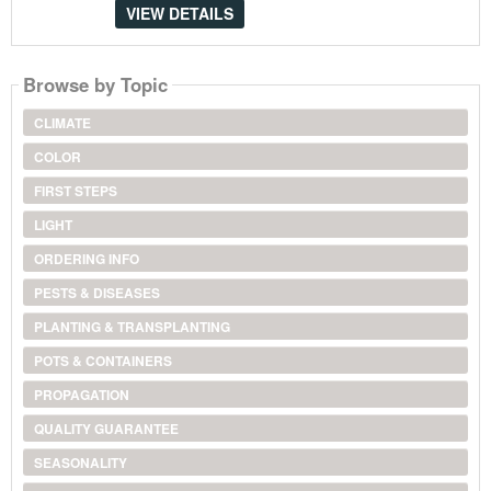
VIEW DETAILS
Browse by Topic
CLIMATE
COLOR
FIRST STEPS
LIGHT
ORDERING INFO
PESTS & DISEASES
PLANTING & TRANSPLANTING
POTS & CONTAINERS
PROPAGATION
QUALITY GUARANTEE
SEASONALITY