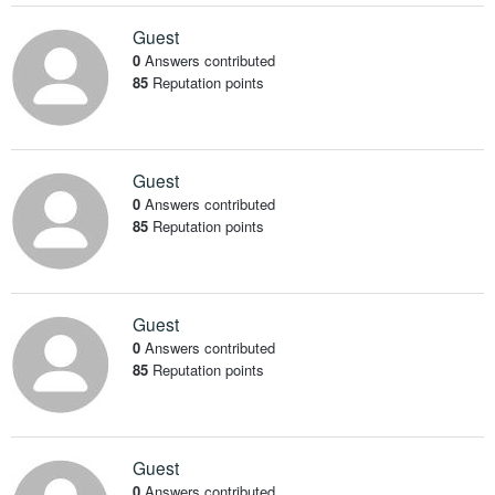
Guest
0
Answers contributed
85
Reputation points
Guest
0
Answers contributed
85
Reputation points
Guest
0
Answers contributed
85
Reputation points
Guest
0
Answers contributed