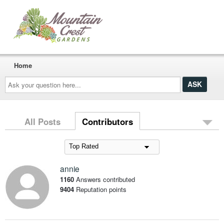
Home
Ask
your
question
here...
All Posts
Contributors
annie
1160
Answers contributed
9404
Reputation points