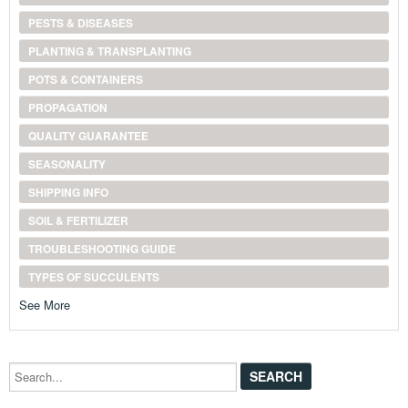
PESTS & DISEASES
PLANTING & TRANSPLANTING
POTS & CONTAINERS
PROPAGATION
QUALITY GUARANTEE
SEASONALITY
SHIPPING INFO
SOIL & FERTILIZER
TROUBLESHOOTING GUIDE
TYPES OF SUCCULENTS
See More
Search...