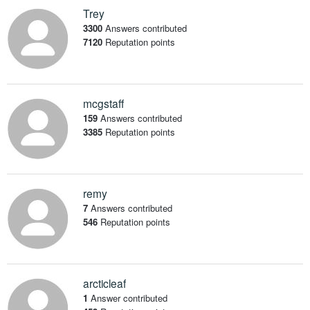
Trey
3300
Answers contributed
7120
Reputation points
mcgstaff
159
Answers contributed
3385
Reputation points
remy
7
Answers contributed
546
Reputation points
arcticleaf
1
Answer contributed