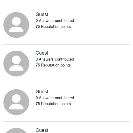
Guest
0
Answers contributed
75
Reputation points
Guest
0
Answers contributed
75
Reputation points
Guest
0
Answers contributed
75
Reputation points
Guest