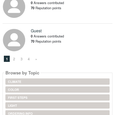
0
Answers contributed
70
Reputation points
Guest
0
Answers contributed
70
Reputation points
1
2
3
4
»
Browse by Topic
CLIMATE
COLOR
FIRST STEPS
LIGHT
ORDERING INFO