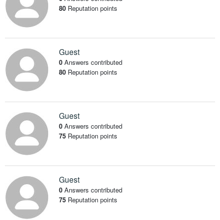
80
Reputation points
Guest
0
Answers contributed
80
Reputation points
Guest
0
Answers contributed
75
Reputation points
Guest
0
Answers contributed
75
Reputation points