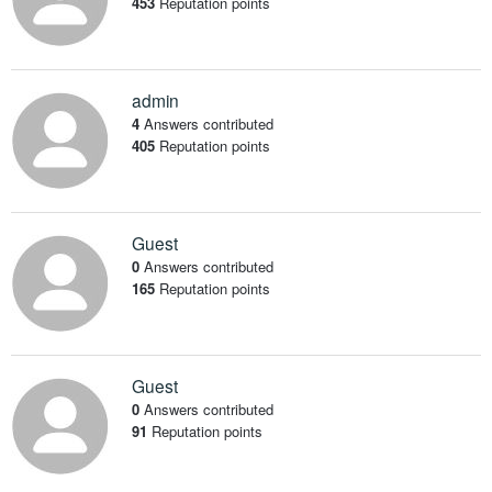
453
Reputation points
admin
4
Answers contributed
405
Reputation points
Guest
0
Answers contributed
165
Reputation points
Guest
0
Answers contributed
91
Reputation points