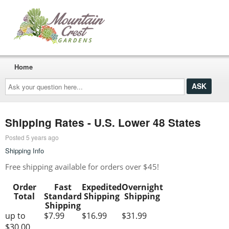
Home
Ask
your
question
here...
Shipping Rates - U.S. Lower 48 States
Posted 5 years ago
Shipping Info
Free shipping available for orders over $45!
Order
Fast
Expedited
Overnight
Total
Standard
Shipping
Shipping
Shipping
up to
$7.99
$16.99
$31.99
$30.00