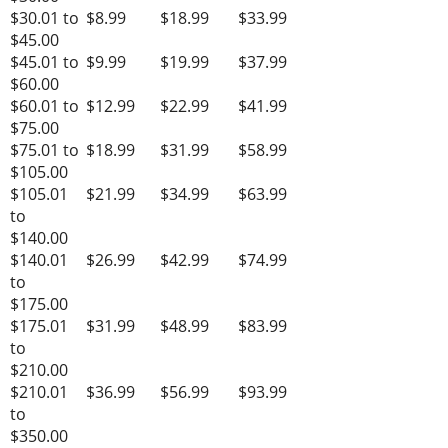
$30.01 to
$8.99
$18.99
$33.99
$45.00
$45.01 to
$9.99
$19.99
$37.99
$60.00
$60.01 to
$12.99
$22.99
$41.99
$75.00
$75.01 to
$18.99
$31.99
$58.99
$105.00
$105.01
$21.99
$34.99
$63.99
to
$140.00
$140.01
$26.99
$42.99
$74.99
to
$175.00
$175.01
$31.99
$48.99
$83.99
to
$210.00
$210.01
$36.99
$56.99
$93.99
to
$350.00