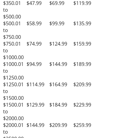
$350.01
$47.99
$69.99
$119.99
to
$500.00
$500.01
$58.99
$99.99
$135.99
to
$750.00
$750.01
$74.99
$124.99
$159.99
to
$1000.00
$1000.01
$94.99
$144.99
$189.99
to
$1250.00
$1250.01
$114.99
$164.99
$209.99
to
$1500.00
$1500.01
$129.99
$184.99
$229.99
to
$2000.00
$2000.01
$144.99
$209.99
$259.99
to