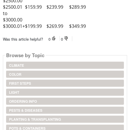
$2500.00
$2500.01
$159.99
$239.99
$289.99
to
$3000.00
$3000.01+
$199.99
$269.99
$349.99
Was this article helpful?
0
0
Browse by Topic
CLIMATE
COLOR
FIRST STEPS
LIGHT
ORDERING INFO
PESTS & DISEASES
PLANTING & TRANSPLANTING
POTS & CONTAINERS