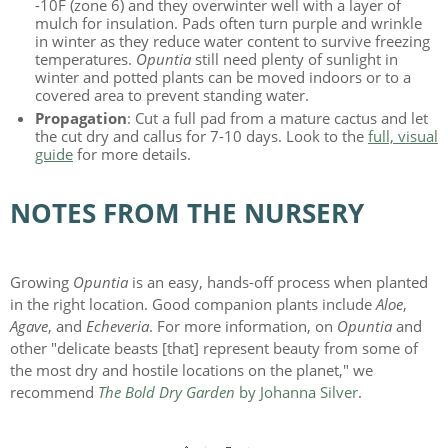
-10F (zone 6) and they overwinter well with a layer of
mulch for insulation. Pads often turn purple and wrinkle
in winter as they reduce water content to survive freezing
temperatures.
Opuntia
still need plenty of sunlight in
winter and potted plants can be moved indoors or to a
covered area to prevent standing water.
Propagation
: Cut a full pad from a mature cactus and let
the cut dry and callus for 7-10 days. Look to the
full, visual
guide
for more details.
NOTES FROM THE NURSERY
Growing
Opuntia
is an easy, hands-off process when planted
in the right location. Good companion plants include
Aloe
,
Agave
, and
Echeveria
. For more information, on
Opuntia
and
other "delicate beasts [that] represent beauty from some of
the most dry and hostile locations on the planet," we
recommend
The Bold Dry Garden
by Johanna Silver
.