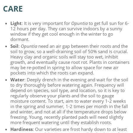
CARE
Light
: It is very important for
Opuntia
to get full sun for 6-
12 hours per day. They can survive indoors by a sunny
window if they get cool enough in the winter to go
dormant.
Soil
:
Opuntia
need an air gap between their roots and the
soil to grow, so a well-draining soil of 50% sand is crucial.
Heavy clay and organic soils will stay too wet, inhibit
growth, and eventually cause root rot. Plants in containers
may be re-potted in spring to allow space for new air
pockets into which the roots can expand.
Water
: Deeply drench in the evening and wait for the soil
to dry thoroughly before watering again. Frequency will
depend on species, soil type, and location, so it is key to
regularly observe your plants and the soil to gauge
moisture content. To start, aim to water every 1-2 weeks
in the spring and summer, 1-2 times per month in the fall
and winter, and not at all if the temperature drops below
freezing. Young, recently planted pads will need slightly
more frequent watering until they establish roots.
Hardiness
: Our varieties are frost hardy down to at least