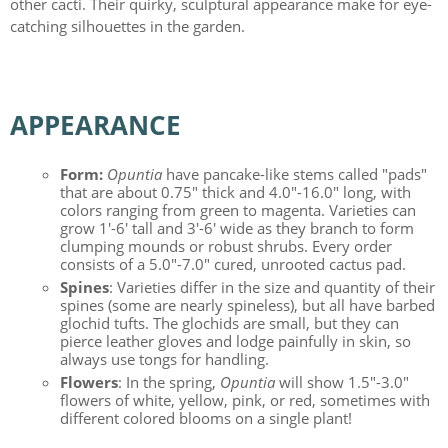
other cacti. Their quirky, sculptural appearance make for eye-
catching silhouettes in the garden.
APPEARANCE
Form:
Opuntia
have pancake-like stems called "pads"
that are about 0.75" thick and 4.0"-16.0" long, with
colors ranging from green to magenta. Varieties can
grow 1'-6' tall and 3'-6' wide as they branch to form
clumping mounds or robust shrubs. Every order
consists of a 5.0"-7.0" cured, unrooted cactus pad.
Spines
: Varieties differ in the size and quantity of their
spines (some are nearly spineless), but all have barbed
glochid tufts. The glochids are small, but they can
pierce leather gloves and lodge painfully in skin, so
always use tongs for handling.
Flowers
: In the spring,
Opuntia
will show 1.5"-3.0"
flowers of white, yellow, pink, or red, sometimes with
different colored blooms on a single plant!