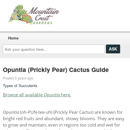
Home
Ask
your
question
here...
Opuntia (Prickly Pear) Cactus Guide
Posted 5 years ago
Types of Succulents
Browse all available
Opuntia
here.
Opuntia
(oh-PUN-tee-uh) (Prickly Pear Cactus) are known for
bright red fruits and abundant, showy blooms. They are easy
to grow and maintain, even in regions too cold and wet for