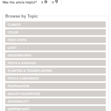
Was this article helpful?
0
0
Browse by Topic
CLIMATE
COLOR
FIRST STEPS
LIGHT
ORDERING INFO
PESTS & DISEASES
PLANTING & TRANSPLANTING
POTS & CONTAINERS
PROPAGATION
QUALITY GUARANTEE
SEASONALITY
SHIPPING INFO