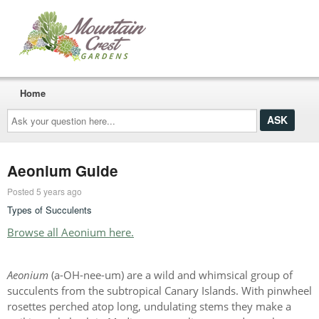
Home
Ask
your
question
here...
Aeonium Guide
Posted 5 years ago
Types of Succulents
Browse all Aeonium here.
Aeonium
(a-OH-nee-um) are a wild and whimsical group of
succulents from the subtropical Canary Islands. With pinwheel
rosettes perched atop long, undulating stems they make a