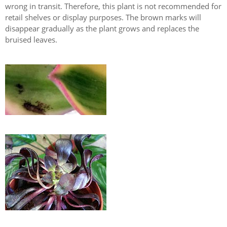
wrong in transit. Therefore, this plant is not recommended for
retail shelves or display purposes. The brown marks will
disappear gradually as the plant grows and replaces the
bruised leaves.