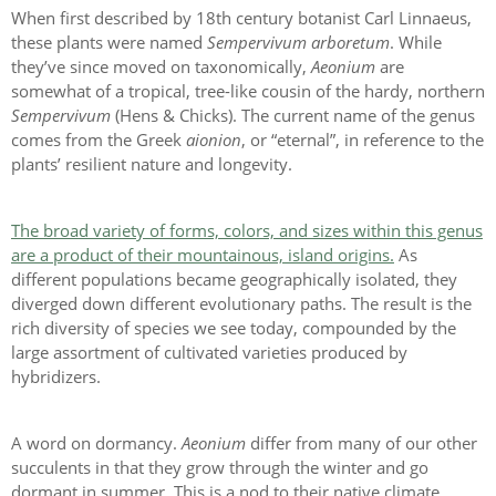
When first described by 18th century botanist Carl Linnaeus,
these plants were named
Sempervivum arboretum
. While
they’ve since moved on taxonomically,
Aeonium
are
somewhat of a tropical, tree-like cousin of the hardy, northern
Sempervivum
(Hens & Chicks). The current name of the genus
comes from the Greek
aionion
, or “eternal”, in reference to the
plants’ resilient nature and longevity.
The broad variety of forms, colors, and sizes within this genus
are a product of their mountainous, island origins.
As
different populations became geographically isolated, they
diverged down different evolutionary paths. The result is the
rich diversity of species we see today, compounded by the
large assortment of cultivated varieties produced by
hybridizers.
A word on dormancy.
Aeonium
differ from many of our other
succulents in that they grow through the winter and go
dormant in summer. This is a nod to their native climate,