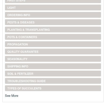
FIRST STEPS
LIGHT
ORDERING INFO
PESTS & DISEASES
PLANTING & TRANSPLANTING
POTS & CONTAINERS
PROPAGATION
QUALITY GUARANTEE
SEASONALITY
SHIPPING INFO
SOIL & FERTILIZER
TROUBLESHOOTING GUIDE
TYPES OF SUCCULENTS
See More