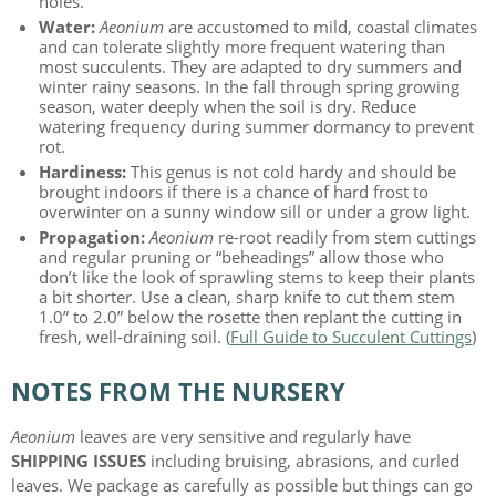
holes.
Water:
Aeonium
are accustomed to mild, coastal climates
and can tolerate slightly more frequent watering than
most succulents. They are adapted to dry summers and
winter rainy seasons. In the fall through spring growing
season, water deeply when the soil is dry. Reduce
watering frequency during summer dormancy to prevent
rot.
Hardiness:
This genus is not cold hardy and should be
brought indoors if there is a chance of hard frost to
overwinter on a sunny window sill or under a grow light.
Propagation:
Aeonium
re-root readily from stem cuttings
and regular pruning or “beheadings” allow those who
don’t like the look of sprawling stems to keep their plants
a bit shorter. Use a clean, sharp knife to cut them stem
1.0” to 2.0” below the rosette then replant the cutting in
fresh, well-draining soil. (
Full Guide to Succulent Cuttings
)
NOTES FROM THE NURSERY
Aeonium
leaves are very sensitive and regularly have
SHIPPING ISSUES
including bruising, abrasions, and curled
leaves. We package as carefully as possible but things can go