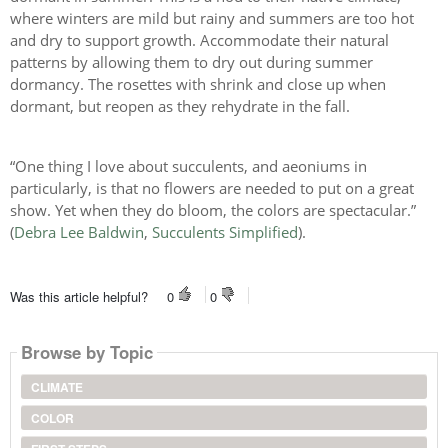
where winters are mild but rainy and summers are too hot
and dry to support growth. Accommodate their natural
patterns by allowing them to dry out during summer
dormancy. The rosettes with shrink and close up when
dormant, but reopen as they rehydrate in the fall.
“One thing I love about succulents, and aeoniums in
particularly, is that no flowers are needed to put on a great
show. Yet when they do bloom, the colors are spectacular.”
(
Debra Lee Baldwin
,
Succulents Simplified
).
Was this article helpful?
0
0
Browse by Topic
CLIMATE
COLOR