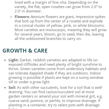
lined with a margin of fine cilia. Depending on the
variety, the flat, open rosettes can grow from 2.0” to
2.0’ in diameter.
Flowers:
Aeonium
flowers are giant, impressive spikes
that bolt up from the center of a rosette and explode
in a conical cluster of yellow, pink, or white blossoms.
Most varieties are monocarpic, meaning they will grow
for several years, bloom, go to seed, then die, leaving
all the unbloomed branches to carry on.
GROWTH & CARE
Light:
Darker, reddish varieties are adapted to life on
exposed cliffsides and need plenty of bright sunshine to
thrive. Green varieties come from understory habitats and
can tolerate dappled shade if they are outdoors. Indoor
growing is possible if plants are kept on a sunny window
sill or under a grow light.
Soil:
As with other succulents, look for a soil that is well-
draining. You can find cactus/succulent soil at most
garden centers or amend your soil with mineral grit, e.g.
coarse sand, pumice, or perlite, to improve drainage. If
planting in a container, try to select pots with drainage