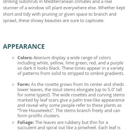
striking subshrub in Mediterranean climates and a real
stunner of a window sill plant everywhere else. Whether kept
short and tidy with pruning or given space to branch and
sprawl, these showy beauties are sure to captivate.
APPEARANCE
Colors:
Aeonium
display a wide range of colors
including white, yellow, lime green, red, and a purple
so dark it looks black. These tones appear in a variety
of patterns from solid to stripped to ombré gradients.
Form:
As the rosette grows from its center and sheds
lower leaves, the stout stems elongate (up to 5.0’ tall
for some types!). The wide rosettes and curving stems
marked by leaf scars give a palm tree-like appearance
and reveal why some people refer to these plants as
“Tree Houseleeks”. The stems branch freely and can
form prolific clusters.
Foliage:
The leaves are rubbery but thin for a
succulent and spiral out like a pinwheel. Each leaf is