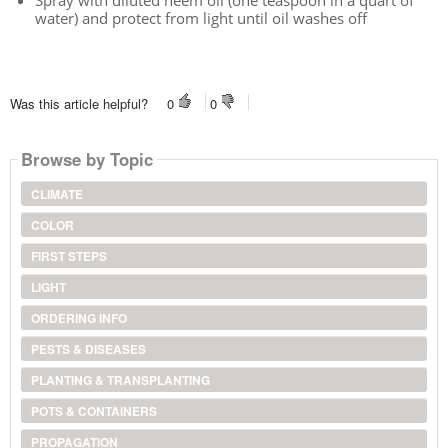
Spray with diluted neem oil (one teaspoon in a quart of
water) and protect from light until oil washes off
Was this article helpful?
0
0
Browse by Topic
CLIMATE
COLOR
FIRST STEPS
LIGHT
ORDERING INFO
PESTS & DISEASES
PLANTING & TRANSPLANTING
POTS & CONTAINERS
PROPAGATION