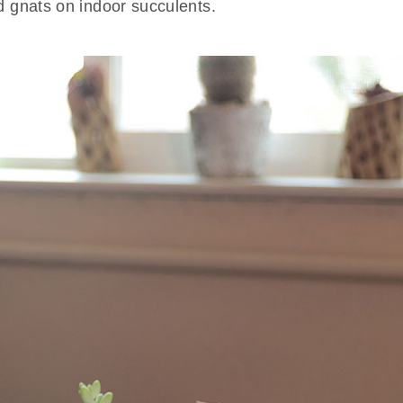
d gnats on indoor succulents.