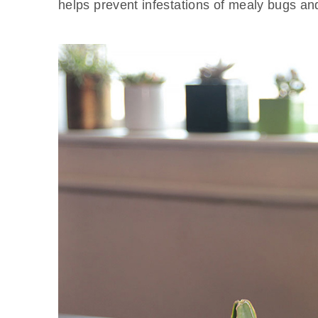
helps prevent infestations of mealy bugs an