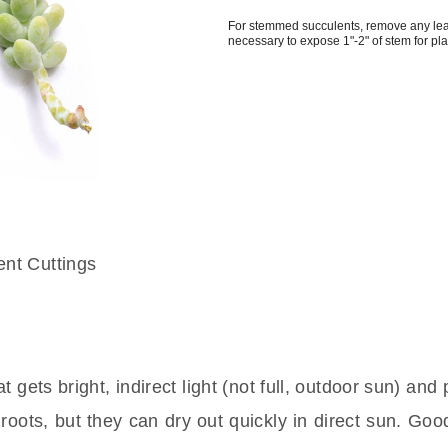
For stemmed succulents, remove any le
necessary to expose 1"-2" of stem for pl
 gets bright, indirect light (not full, outdoor sun) and 
roots, but they can dry out quickly in direct sun. Goo