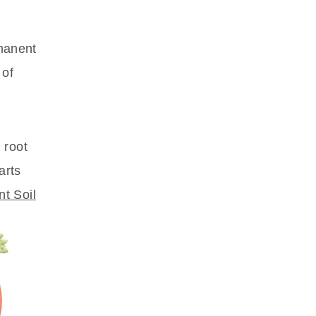
rmanent
 of
 root
arts
nt Soil