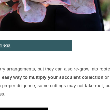
TINGS
ary arrangements, but they can also re-grow into roote
, easy way to multiply your succulent collection
or 
h proper diligence, some cuttings may not take root, bu
ss.