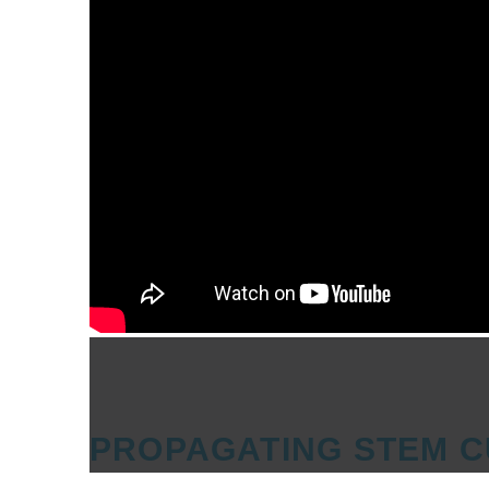
PROPAGATING STEM C