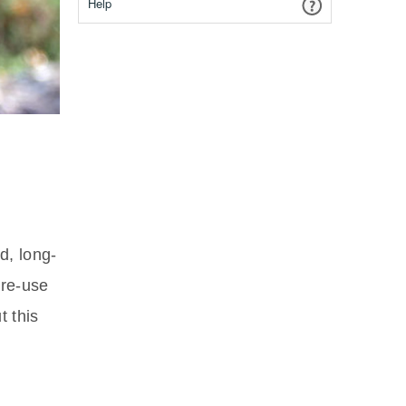
Help
d, long-
re-use
t this