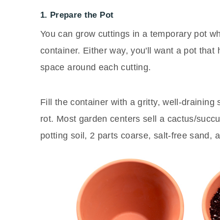
1. Prepare the Pot
You can grow cuttings in a temporary pot whi
container. Either way, you'll want a pot that
space around each cutting.
Fill the container with a gritty, well-drainin
rot. Most garden centers sell a cactus/succu
potting soil, 2 parts coarse, salt-free sand, 