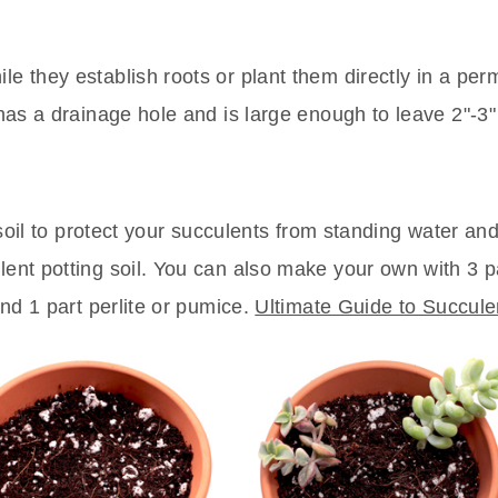
le they establish roots or plant them directly in a pe
 has a drainage hole and is large enough to leave 2"-3"
g soil to protect your succulents from standing water and
lent potting soil. You can also make your own with 3 p
and 1 part perlite or pumice.
Ultimate Guide to Succule