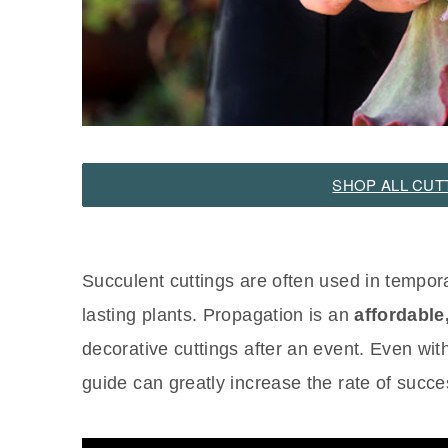
SHOP ALL CUT
Succulent cuttings are often used in tempor
lasting plants. Propagation is an
affordable
decorative cuttings after an event. Even wit
guide can greatly increase the rate of succe