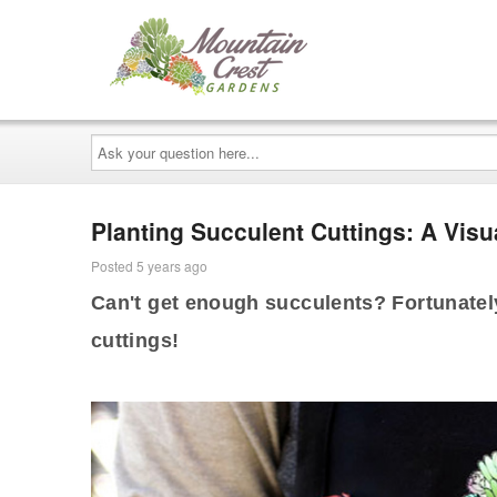
Ask
your
question
here...
Planting Succulent Cuttings: A Visu
Posted 5 years ago
Can't get enough succulents? Fortunately
cuttings!