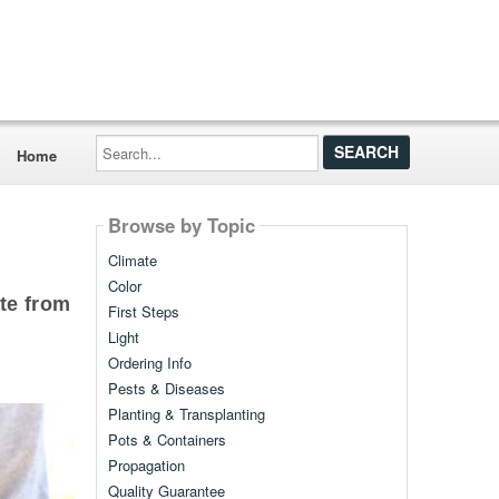
Search...
Home
Browse by Topic
Climate
Color
te from
First Steps
Light
Ordering Info
Pests & Diseases
Planting & Transplanting
Pots & Containers
Propagation
Quality Guarantee