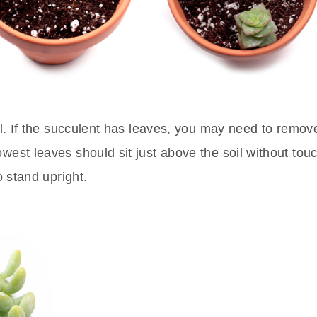
oil. If the succulent has leaves, you may need to remo
west leaves should sit just above the soil without touch
o stand upright.