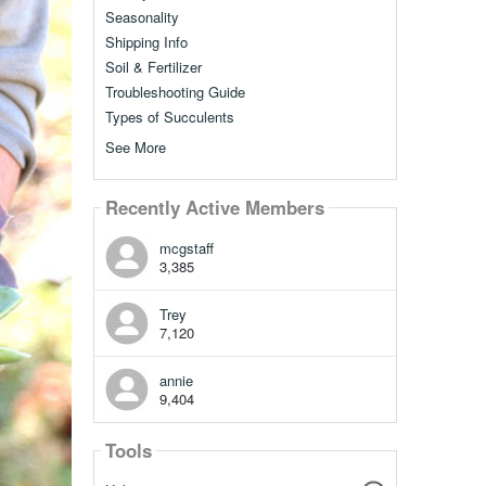
Seasonality
Shipping Info
Soil & Fertilizer
Troubleshooting Guide
Types of Succulents
See More
Recently Active Members
mcgstaff
3,385
Trey
7,120
annie
9,404
Tools