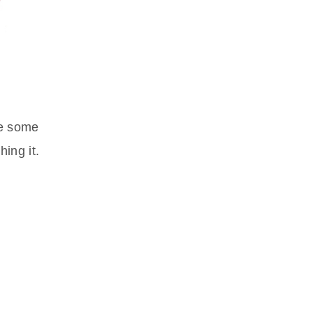
ve some
ing it.