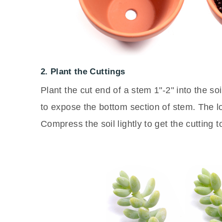
2. Plant the Cuttings
Plant the cut end of a stem 1"-2" into the s
to expose the bottom section of stem. The lo
Compress the soil lightly to get the cutting t