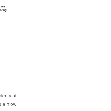
aves
anting
plenty of
d airflow