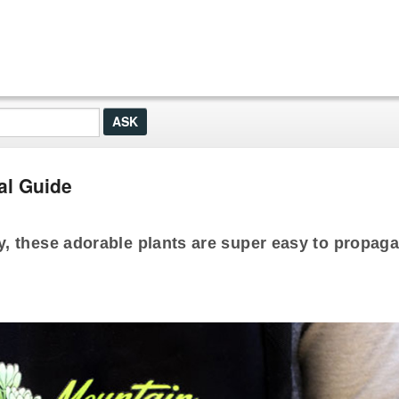
al Guide
, these adorable plants are super easy to propaga