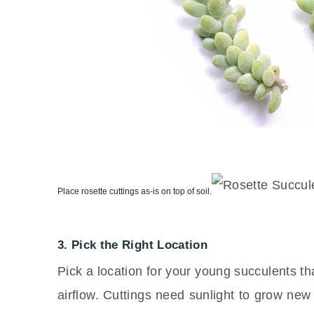
Place rosette cuttings as-is on top of soil.
3. Pick the Right Location
Pick a location for your young succulents that
airflow. Cuttings need sunlight to grow new 