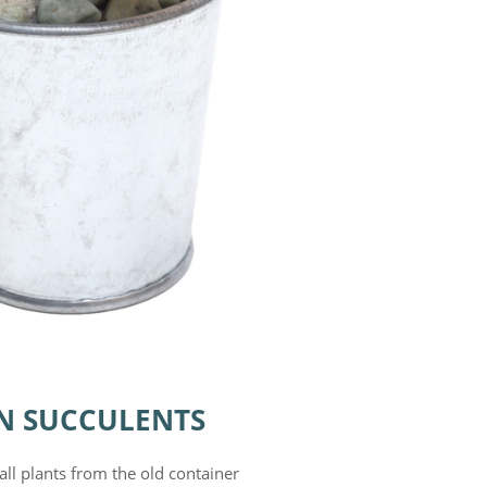
N SUCCULENTS
all plants from the old container