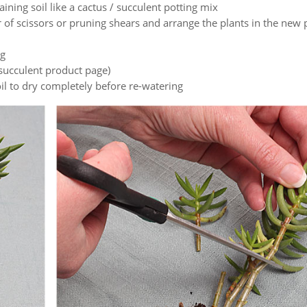
raining soil like a cactus / succulent potting mix
 of scissors or pruning shears and arrange the plants in the new 
ng
succulent product page)
oil to dry completely before re-watering