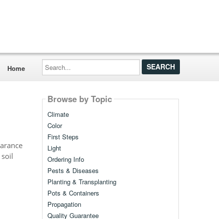
Search...
Home
Browse by Topic
Climate
Color
First Steps
earance
Light
 soil
Ordering Info
Pests & Diseases
Planting & Transplanting
Pots & Containers
Propagation
Quality Guarantee