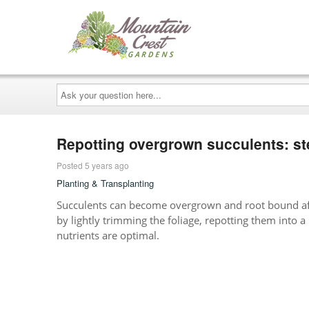
Ask
your
question
here...
Repotting overgrown succulents: st
Posted 5 years ago
Planting & Transplanting
Succulents can become overgrown and root bound aft
by lightly trimming the foliage, repotting them into a 
nutrients are optimal.