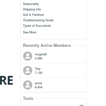
Seasonality
Shipping Info
Soil & Fertilizer
Troubleshooting Guide
Types of Succulents
See More
Recently Active Members
mcgstaff
3,385
Trey
7,120
annie
9,404
Tools