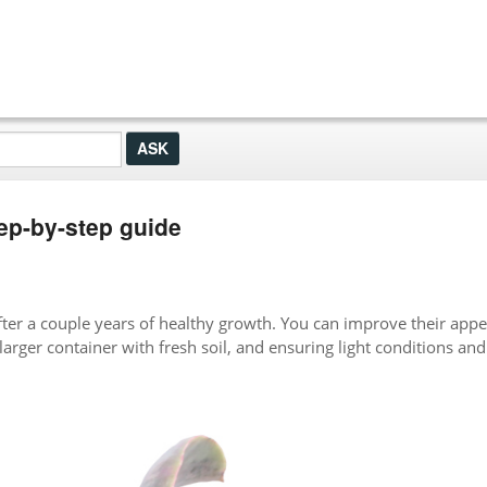
ep-by-step guide
er a couple years of healthy growth. You can improve their app
larger container with fresh soil, and ensuring light conditions and