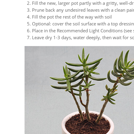
Fill the new, larger pot partly with a gritty, well-d
Prune back any undesired leaves with a clean pair
Fill the pot the rest of the way with soil
Optional: cover the soil surface with a top dressi
Place in the Recommended Light Conditions (see 
Leave dry 1-3 days, water deeply, then wait for s