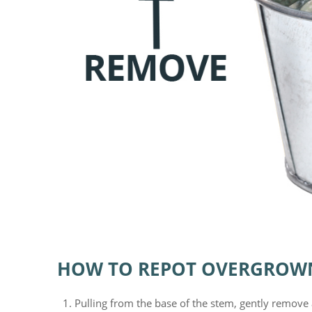
HOW TO REPOT OVERGROW
Pulling from the base of the stem, gently remove 