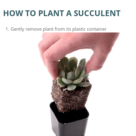
HOW TO PLANT A SUCCULENT
Gently remove plant from its plastic container