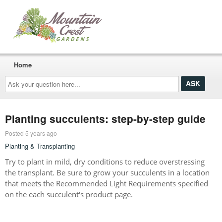
Home
Ask
your
question
here...
Planting succulents: step-by-step guide
Posted 5 years ago
Planting & Transplanting
Try to plant in mild, dry conditions to reduce overstressing
the transplant. Be sure to grow your succulents in a location
that meets the Recommended Light Requirements specified
on the each succulent's product page.