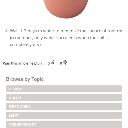
Wait 1-3 days to water to minimize the chance of root rot
(remember, only water succulents when the soil is
completely dry)
Was this article helpful?
0
0
Browse by Topic
CLIMATE
COLOR
FIRST STEPS
LIGHT
ORDERING INFO