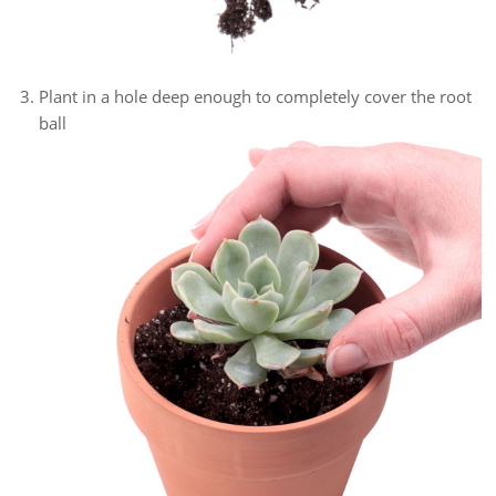
Plant in a hole deep enough to completely cover the root
ball