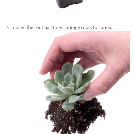
Loosen the root ball to encourage roots to spread