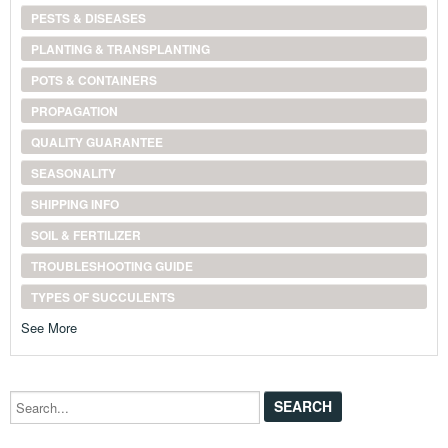
PESTS & DISEASES
PLANTING & TRANSPLANTING
POTS & CONTAINERS
PROPAGATION
QUALITY GUARANTEE
SEASONALITY
SHIPPING INFO
SOIL & FERTILIZER
TROUBLESHOOTING GUIDE
TYPES OF SUCCULENTS
See More
Search...