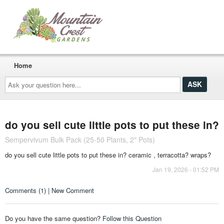
Home
Ask
your
question
here...
do you sell cute little pots to put these in?
Sempervivum Bulk Pack (25-50 Plants, 2" Pots)
do you sell cute little pots to put these in? ceramic , terracotta? wraps?
Jan 19, 2026 - 01:52 PM
Comments (1) | New Comment
Do you have the same question?
Follow this Question