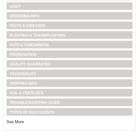
LIGHT
ORDERING INFO
PESTS & DISEASES
PLANTING & TRANSPLANTING
POTS & CONTAINERS
PROPAGATION
QUALITY GUARANTEE
SEASONALITY
SHIPPING INFO
SOIL & FERTILIZER
TROUBLESHOOTING GUIDE
TYPES OF SUCCULENTS
See More