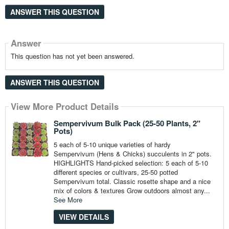
ANSWER THIS QUESTION
Answer
This question has not yet been answered.
ANSWER THIS QUESTION
View More Product Details
Sempervivum Bulk Pack (25-50 Plants, 2"
Pots)
5 each of 5-10 unique varieties of hardy
Sempervivum (Hens & Chicks) succulents in 2" pots.
HIGHLIGHTS Hand-picked selection: 5 each of 5-10
different species or cultivars, 25-50 potted
Sempervivum total. Classic rosette shape and a nice
mix of colors & textures Grow outdoors almost any...
See More
VIEW DETAILS