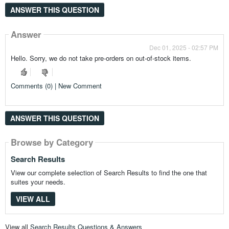
ANSWER THIS QUESTION
Answer
Dec 01, 2025 - 02:57 PM
Hello. Sorry, we do not take pre-orders on out-of-stock items.
Comments (0) | New Comment
ANSWER THIS QUESTION
Browse by Category
Search Results
View our complete selection of Search Results to find the one that
suites your needs.
VIEW ALL
View all
Search Results Questions & Answers