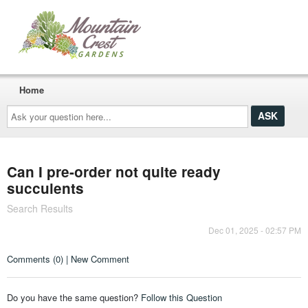
Home
Ask
your
question
here...
Can I pre-order not quite ready
succulents
Search Results
Dec 01, 2025 - 02:57 PM
Comments (0) | New Comment
Do you have the same question?
Follow this Question