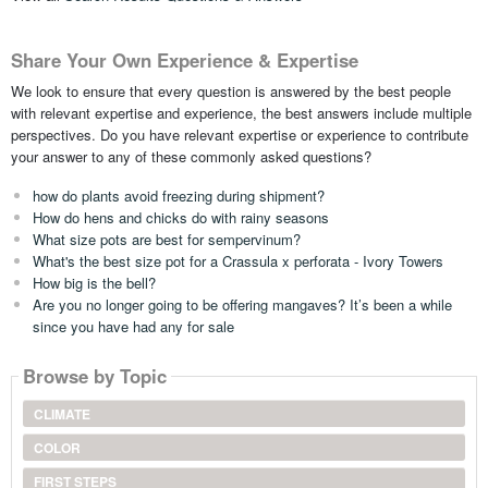
Share Your Own Experience & Expertise
We look to ensure that every question is answered by the best people
with relevant expertise and experience, the best answers include multiple
perspectives. Do you have relevant expertise or experience to contribute
your answer to any of these commonly asked questions?
how do plants avoid freezing during shipment?
How do hens and chicks do with rainy seasons
What size pots are best for sempervinum?
What's the best size pot for a Crassula x perforata - Ivory Towers
How big is the bell?
Are you no longer going to be offering mangaves? It’s been a while
since you have had any for sale
Browse by Topic
CLIMATE
COLOR
FIRST STEPS