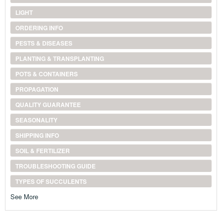
LIGHT
ORDERING INFO
PESTS & DISEASES
PLANTING & TRANSPLANTING
POTS & CONTAINERS
PROPAGATION
QUALITY GUARANTEE
SEASONALITY
SHIPPING INFO
SOIL & FERTILIZER
TROUBLESHOOTING GUIDE
TYPES OF SUCCULENTS
See More