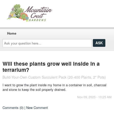
Home
Ask
your
question
here...
Will these plants grow well inside in a
terrarium?
Build-Your-Own Custom Succulent Pack (20-400 Plants, 2" Pots)
I want to grow the plant inside my home in a container in soil, charcoal
and stone to keep the soil properly drained.
Nov 09, 2025 - 10:25 AM
Comments (0) | New Comment