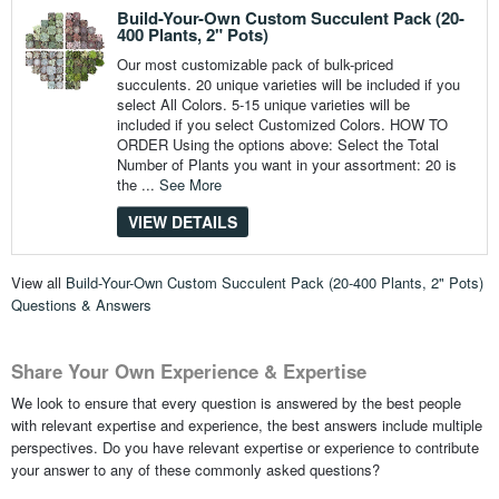
Build-Your-Own Custom Succulent Pack (20-
400 Plants, 2" Pots)
Our most customizable pack of bulk-priced
succulents. 20 unique varieties will be included if you
select All Colors. 5-15 unique varieties will be
included if you select Customized Colors. HOW TO
ORDER Using the options above: Select the Total
Number of Plants you want in your assortment: 20 is
the ...
See More
VIEW DETAILS
View all
Build-Your-Own Custom Succulent Pack (20-400 Plants, 2" Pots)
Questions & Answers
Share Your Own Experience & Expertise
We look to ensure that every question is answered by the best people
with relevant expertise and experience, the best answers include multiple
perspectives. Do you have relevant expertise or experience to contribute
your answer to any of these commonly asked questions?