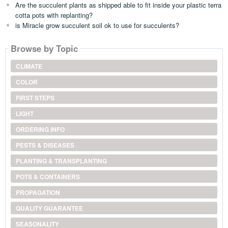
Are the succulent plants as shipped able to fit inside your plastic terra
cotta pots with replanting?
is Miracle grow succulent soil ok to use for succulents?
Browse by Topic
CLIMATE
COLOR
FIRST STEPS
LIGHT
ORDERING INFO
PESTS & DISEASES
PLANTING & TRANSPLANTING
POTS & CONTAINERS
PROPAGATION
QUALITY GUARANTEE
SEASONALITY