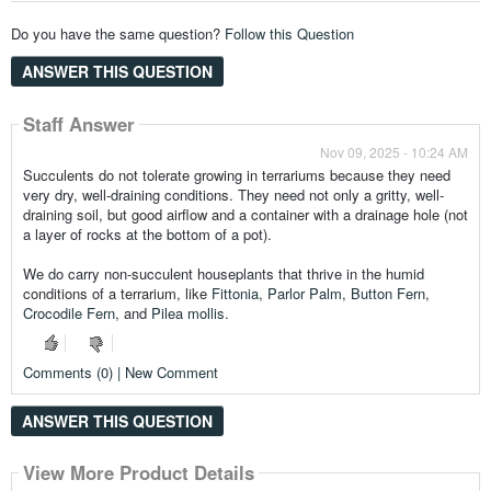
Do you have the same question?
Follow this Question
ANSWER THIS QUESTION
Staff Answer
Nov 09, 2025 - 10:24 AM
Succulents do not tolerate growing in terrariums because they need
very dry, well-draining conditions. They need not only a gritty, well-
draining soil, but good airflow and a container with a drainage hole (not
a layer of rocks at the bottom of a pot).
We do carry non-succulent houseplants that thrive in the humid
conditions of a terrarium, like
Fittonia
,
Parlor Palm
,
Button Fern
,
Crocodile Fern
, and
Pilea mollis
.
Comments (0) | New Comment
ANSWER THIS QUESTION
View More Product Details