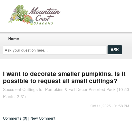
Home
Ask
your
question
here...
I want to decorate smaller pumpkins. Is it
possible to request all small cuttings?
Succulent Cuttings for Pumpkins & Fall Decor Assorted Pack (10-50
Plants, 2-3")
Oct 11, 2025 - 01:58 PM
Comments (0) | New Comment