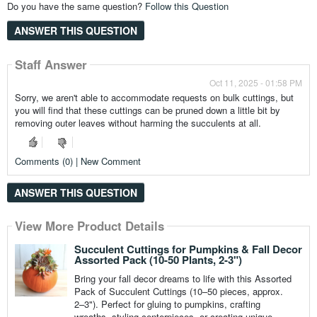
Do you have the same question?
Follow this Question
ANSWER THIS QUESTION
Staff Answer
Oct 11, 2025 - 01:58 PM
Sorry, we aren't able to accommodate requests on bulk cuttings, but
you will find that these cuttings can be pruned down a little bit by
removing outer leaves without harming the succulents at all.
Comments (0) | New Comment
ANSWER THIS QUESTION
View More Product Details
Succulent Cuttings for Pumpkins & Fall Decor
Assorted Pack (10-50 Plants, 2-3")
Bring your fall decor dreams to life with this Assorted
Pack of Succulent Cuttings (10–50 pieces, approx.
2–3"). Perfect for gluing to pumpkins, crafting
wreaths, styling centerpieces, or creating unique