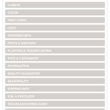
CLIMATE
COLOR
FIRST STEPS
LIGHT
ORDERING INFO
PESTS & DISEASES
PLANTING & TRANSPLANTING
POTS & CONTAINERS
PROPAGATION
QUALITY GUARANTEE
SEASONALITY
SHIPPING INFO
SOIL & FERTILIZER
TROUBLESHOOTING GUIDE