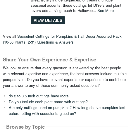
seasonal accents, these cuttings let DIYers and plant
lovers add a living touch to Hallowee...
See More
VIEW DETAILS
View all
Succulent Cuttings for Pumpkins & Fall Decor Assorted Pack
(10-50 Plants, 2-3") Questions & Answers
Share Your Own Experience & Expertise
We look to ensure that every question is answered by the best people
with relevant expertise and experience, the best answers include multiple
perspectives. Do you have relevant expertise or experience to contribute
your answer to any of these commonly asked questions?
do 2 to 3.5 inch cuttings have roots
Do you include each plant name with cuttings?
Are only cuttings used on pumpkins? How long do live pumpkins last
before rotting with succulents glued on?
Browse by Topic