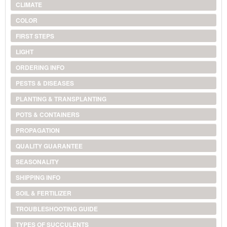
CLIMATE
COLOR
FIRST STEPS
LIGHT
ORDERING INFO
PESTS & DISEASES
PLANTING & TRANSPLANTING
POTS & CONTAINERS
PROPAGATION
QUALITY GUARANTEE
SEASONALITY
SHIPPING INFO
SOIL & FERTILIZER
TROUBLESHOOTING GUIDE
TYPES OF SUCCULENTS