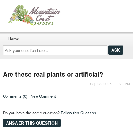
Home
Ask
your
question
here...
Are these real plants or artificial?
Sep 28, 2025 - 01:21 PM
Comments (0) | New Comment
Do you have the same question?
Follow this Question
ANSWER THIS QUESTION