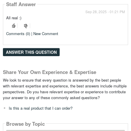
Staff Answer
Sep 28, 2025 - 01:21 PM
All real :)
Comments (0) | New Comment
ANSWER THIS QUESTION
Share Your Own Experience & Expertise
We look to ensure that every question is answered by the best people
with relevant expertise and experience, the best answers include multiple
perspectives. Do you have relevant expertise or experience to contribute
your answer to any of these commonly asked questions?
Is this a real product that I can order?
Browse by Topic