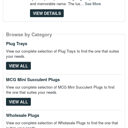
and memorable name. The lus...
See More
VIEW DETAILS
Browse by Category
Browse by Category
Browse by Category
Plug Trays
View our complete selection of Plug Trays to find the one that suites
your needs.
VIEW ALL
MCG Mini Succulent Plugs
View our complete selection of MCG Mini Succulent Plugs to find
the one that suites your needs.
VIEW ALL
Wholesale Plugs
View our complete selection of Wholesale Plugs to find the one that
suites your needs.