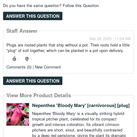
Do you have the same question?
Follow this Question
ANSWER THIS QUESTION
Staff Answer
Sep 28, 2025 - 11:54 AM
Plugs are rooted plants that ship without a pot. Their roots hold a little
"plug" of soil together, which can be planted in a pot upon delivery.
Comments (0) | New Comment
ANSWER THIS QUESTION
View More Product Details
Nepenthes 'Bloody Mary' [carnivorous] [plug]
Nepenthes 'Bloody Mary' is a visually striking hybrid
tropical pitcher plant, celebrated for its compact
growth and intense coloration. Its vibrant crimson
pitchers are short, stout, and beautifully contrasted
by a deep red peristome, giving the plant its dramatic