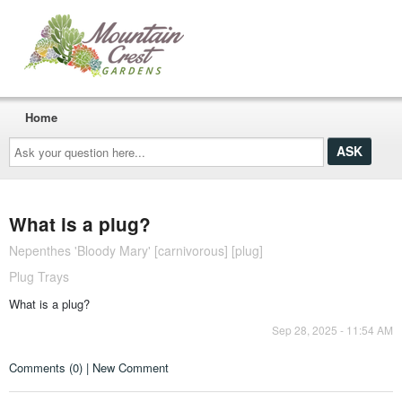
Home
Ask
your
question
here...
What is a plug?
Nepenthes 'Bloody Mary' [carnivorous] [plug]
Plug Trays
What is a plug?
Sep 28, 2025 - 11:54 AM
Comments (0) | New Comment