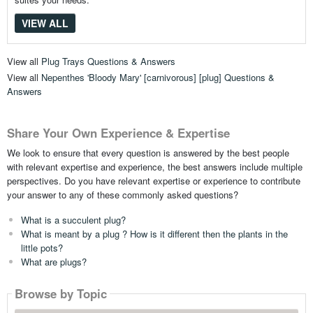
VIEW ALL
View all
Plug Trays Questions & Answers
View all
Nepenthes 'Bloody Mary' [carnivorous] [plug] Questions &
Answers
Share Your Own Experience & Expertise
We look to ensure that every question is answered by the best people
with relevant expertise and experience, the best answers include multiple
perspectives. Do you have relevant expertise or experience to contribute
your answer to any of these commonly asked questions?
What is a succulent plug?
What is meant by a plug ? How is it different then the plants in the
little pots?
What are plugs?
Browse by Topic