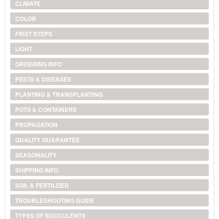
CLIMATE
COLOR
FIRST STEPS
LIGHT
ORDERING INFO
PESTS & DISEASES
PLANTING & TRANSPLANTING
POTS & CONTAINERS
PROPAGATION
QUALITY GUARANTEE
SEASONALITY
SHIPPING INFO
SOIL & FERTILIZER
TROUBLESHOOTING GUIDE
TYPES OF SUCCULENTS