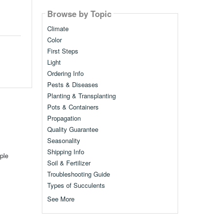
Browse by Topic
Climate
Color
First Steps
Light
Ordering Info
Pests & Diseases
Planting & Transplanting
Pots & Containers
Propagation
Quality Guarantee
Seasonality
Shipping Info
ple
Soil & Fertilizer
Troubleshooting Guide
Types of Succulents
See More