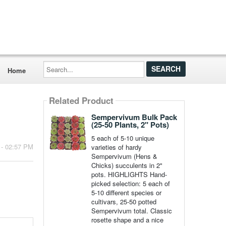
Search...
Home
Related Product
Sempervivum Bulk Pack
(25-50 Plants, 2" Pots)
5 each of 5-10 unique
 - 02:57 PM
varieties of hardy
Sempervivum (Hens &
Chicks) succulents in 2"
pots. HIGHLIGHTS Hand-
picked selection: 5 each of
5-10 different species or
cultivars, 25-50 potted
Sempervivum total. Classic
rosette shape and a nice