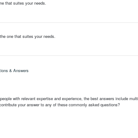
ne that suites your needs.
the one that suites your needs.
tions & Answers
people with relevant expertise and experience, the best answers include multi
 contribute your answer to any of these commonly asked questions?