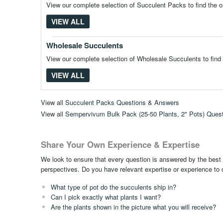
View our complete selection of Succulent Packs to find the o
VIEW ALL
Wholesale Succulents
View our complete selection of Wholesale Succulents to find 
VIEW ALL
View all
Succulent Packs Questions & Answers
View all
Sempervivum Bulk Pack (25-50 Plants, 2" Pots) Ques
Share Your Own Experience & Expertise
We look to ensure that every question is answered by the best 
perspectives. Do you have relevant expertise or experience to
What type of pot do the succulents ship in?
Can I pick exactly what plants I want?
Are the plants shown in the picture what you will receive?