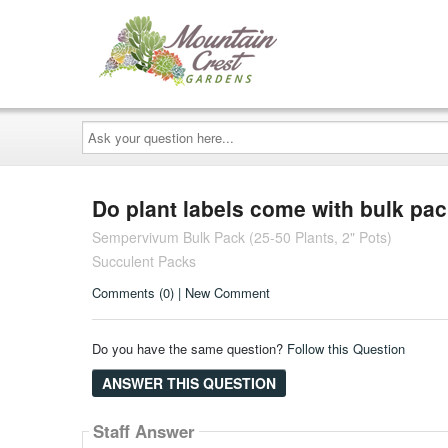
Ask
your
question
here...
Do plant labels come with bulk pa
Sempervivum Bulk Pack (25-50 Plants, 2" Pots)
Succulent Packs
Comments (0) | New Comment
Do you have the same question?
Follow this Question
ANSWER THIS QUESTION
Staff Answer