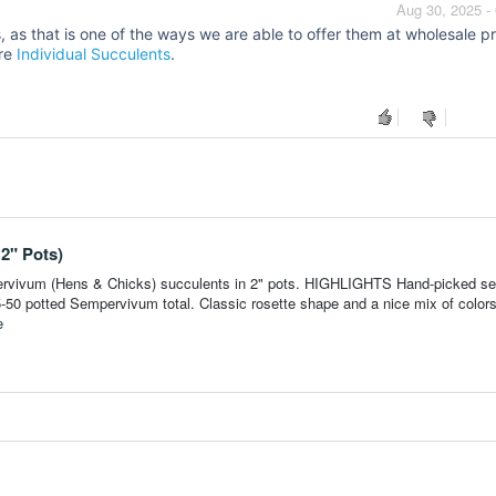
Aug 30, 2025 -
 as that is one of the ways we are able to offer them at wholesale pr
ore
Individual Succulents
.
2" Pots)
pervivum (Hens & Chicks) succulents in 2" pots. HIGHLIGHTS Hand-picked sel
 25-50 potted Sempervivum total. Classic rosette shape and a nice mix of color
e