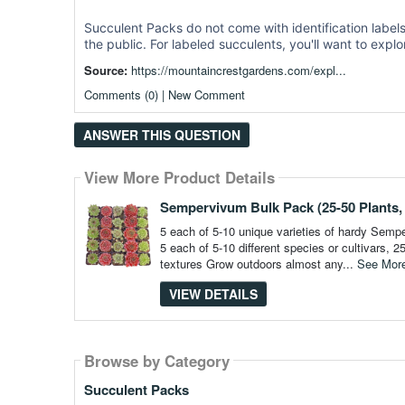
Succulent Packs do not come with identification labels,
the public. For labeled succulents, you'll want to expl
Source:
https://mountaincrestgardens.com/expl...
Comments (0) | New Comment
ANSWER THIS QUESTION
View More Product Details
Sempervivum Bulk Pack (25-50 Plants, 
5 each of 5-10 unique varieties of hardy Sem
5 each of 5-10 different species or cultivars,
textures Grow outdoors almost any...
See Mor
VIEW DETAILS
Browse by Category
Browse by Category
Succulent Packs