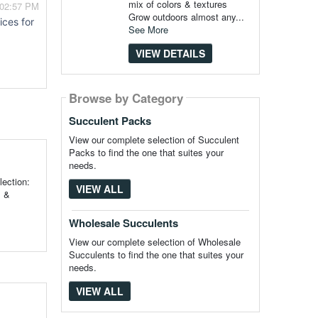
mix of colors & textures
 02:57 PM
Grow outdoors almost any...
ices for
See More
VIEW DETAILS
Browse by Category
Succulent Packs
View our complete selection of Succulent
Packs to find the one that suites your
needs.
ection:
VIEW ALL
s &
Wholesale Succulents
View our complete selection of Wholesale
Succulents to find the one that suites your
needs.
VIEW ALL