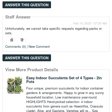
ANSWER THIS QUESTION
Staff Answer
Feb 14, 2025 - 07:05 AM
Unfortunately, we cannot take specific requests regarding packs or
sets.
Comments (0) | New Comment
ANSWER THIS QUESTION
View More Product Details
Easy Indoor Succulents Set of 4 Types - 2in
Pots
Four unique, premium succulents for indoor container
gardens & arrangements. Happy to grow in any sunny
household location. Low maintenance year-round.
HIGHLIGHTS Hand-picked selection: 4 indoor
succulents from genera such as Haworthia, Crassula
(Jade), Aloe, and Gasteria. Varieties will re...
See