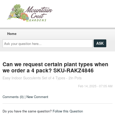
Home
Ask
your
question
here...
Can we request certain plant types when
we order a 4 pack? SKU-RAKZ4846
Easy Indoor Succulents Set of 4 Types - 2in Pots
Feb 14, 2025 - 07:05 AM
Comments (0) | New Comment
Do you have the same question?
Follow this Question