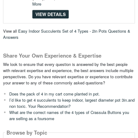
More
VIEW DETAILS
View all
Easy Indoor Succulents Set of 4 Types - 2in Pots Questions &
Answers
Share Your Own Experience & Expertise
We look to ensure that every question is answered by the best people
with relevant expertise and experience, the best answers include multiple
perspectives. Do you have relevant expertise or experience to contribute
your answer to any of these commonly asked questions?
Does the pack of 4 in my cart come planted in pot.
I’d like to get 4 succulents to keep indoor, largest diameter pot 3in.and
non toxic. Your Recommendation?
What are the correct names of the 4 types of Crassula Buttons you
are selling as a foursome
Browse by Topic