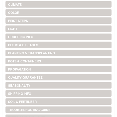
CLIMATE
COLOR
FIRST STEPS
LIGHT
ORDERING INFO
PESTS & DISEASES
PLANTING & TRANSPLANTING
POTS & CONTAINERS
PROPAGATION
QUALITY GUARANTEE
SEASONALITY
SHIPPING INFO
SOIL & FERTILIZER
TROUBLESHOOTING GUIDE